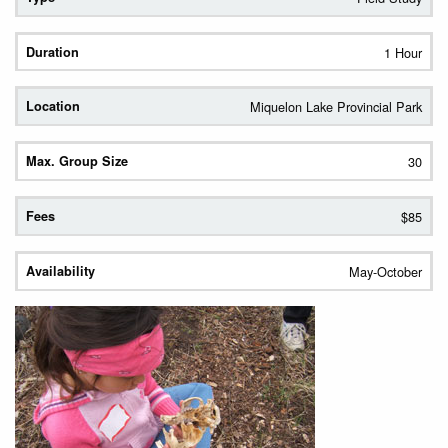
1 Hour
Miquelon Lake Provincial Park
30
$85
May-October