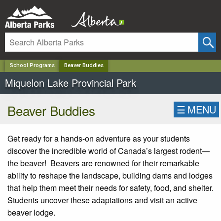
✕
School Programs
Beaver Buddies
Miquelon Lake Provincial Park
Beaver Buddies
☰
MENU
Get ready for a hands-on adventure as your students
discover the incredible world of Canada’s largest rodent—
the beaver! Beavers are renowned for their remarkable
ability to reshape the landscape, building dams and lodges
that help them meet their needs for safety, food, and shelter.
Students uncover these adaptations and visit an active
beaver lodge.