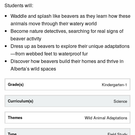
Students will:
Waddle and splash like beavers as they learn how these
animals move through their watery world
Become nature detectives, searching for real signs of
beaver activity
Dress up as beavers to explore their unique adaptations
—from webbed feet to waterproof fur
Discover how beavers build their homes and thrive in
Alberta’s wild spaces
Kindergarten-1
Science
Wild Animal Adaptations
Field Study