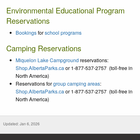
Environmental Educational Program
Reservations
Bookings
for
school programs
Camping Reservations
Miquelon Lake Campground
reservations:
Shop.AlbertaParks.ca
or 1-877-537-2757
(toll-free in
North America)
Reservations for
group camping areas
:
Shop.AlbertaParks.ca
or 1-877-537-2757
(toll-free in
North America)
Updated: Jan 6, 2026