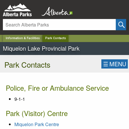
✕
Information & Facilities
Park Contacts
Miquelon Lake Provincial Park
Park Contacts
☰
MENU
Police, Fire or Ambulance Service
9-1-1
Park (Visitor) Centre
Miquelon Park Centre