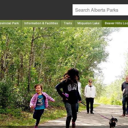
ovincial Park
Information & Facilities
Trails
Miquelon Lake
Beaver Hills Lo