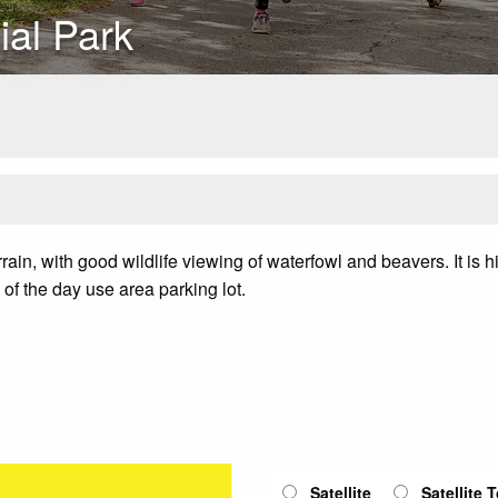
ial Park
rain, with good wildlife viewing of waterfowl and beavers. It is hil
of the day use area parking lot.
Satellite
Satellite 