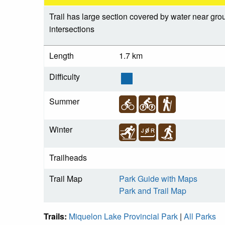
Trail has large section covered by water near gr
intersections
Length
1.7 km
Difficulty
Summer
Winter
Trailheads
Trail Map
Park Guide with Maps
Park and Trail Map
Trails:
Miquelon Lake Provincial Park
|
All Parks