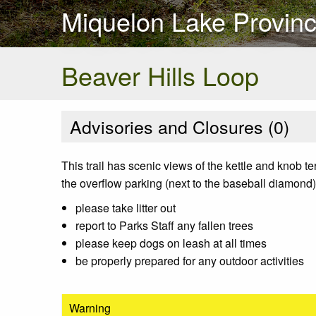
Miquelon Lake Provinc
Beaver Hills Loop
Advisories and Closures (
0
)
This trail has scenic views of the kettle and knob ter
the overflow parking (next to the baseball diamond) 
please take litter out
report to Parks Staff any fallen trees
please keep dogs on leash at all times
be properly prepared for any outdoor activities
Warning