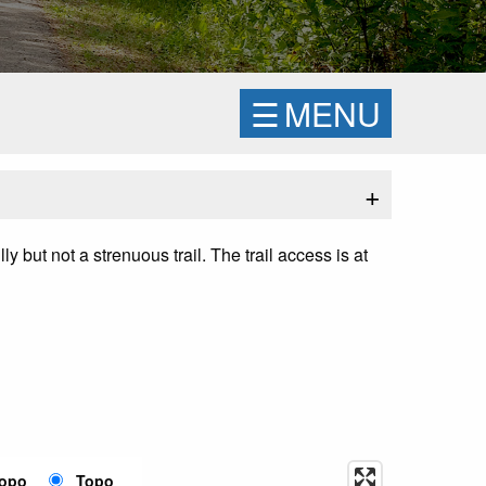
☰
MENU
+
ly but not a strenuous trail. The trail access is at
Topo
Topo