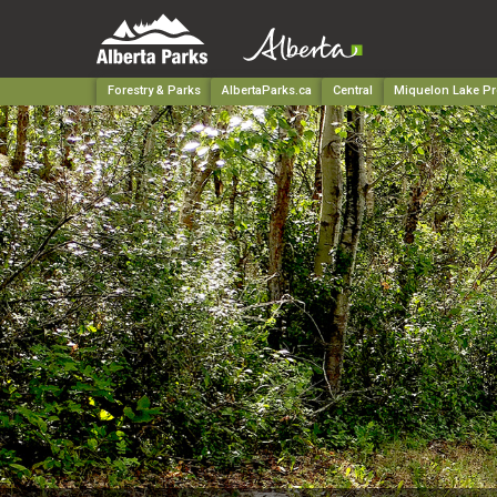
Forestry & Parks
AlbertaParks.ca
Central
Miquelon Lake Pr