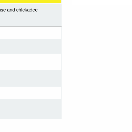
ouse and chickadee