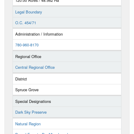
120.00 Acres / 48.562 Ha
Legal Boundary
O.C. 454/71
Administration / Information
780-960-8170
Regional Office
Central Regional Office
District
Spruce Grove
Special Designations
Dark Sky Preserve
Natural Region