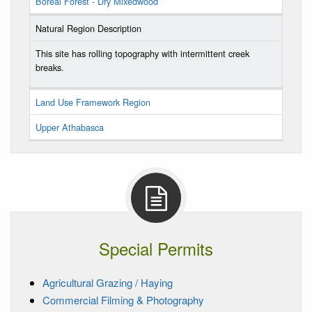
Boreal Forest - Dry Mixedwood
Natural Region Description
This site has rolling topography with intermittent creek
breaks.
Land Use Framework Region
Upper Athabasca
Special Permits
Agricultural Grazing / Haying
Commercial Filming & Photography