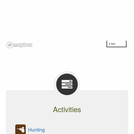
3 km
Activities
Hunting