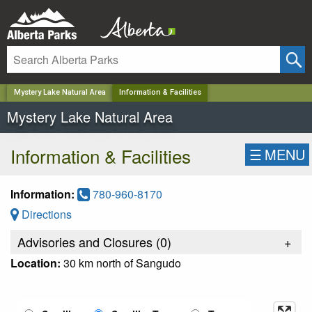
✕
Mystery Lake Natural Area
Information & Facilities
Mystery Lake Natural Area
Information & Facilities
☰
MENU
Information:
780-960-8170
Directions
Advisories and Closures (
0
)
+
Location:
30 km north of Sangudo