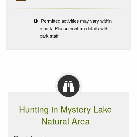
Permitted activities may vary within
a park. Please confirm details with
park staff.
Hunting in Mystery Lake
Natural Area