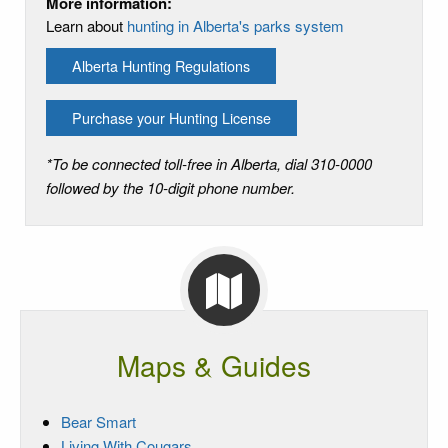
More information:
Learn about
hunting in Alberta's parks system
Alberta Hunting Regulations
Purchase your Hunting License
*To be connected toll-free in Alberta, dial 310-0000
followed by the 10-digit phone number.
Maps & Guides
Bear Smart
Living With Cougars