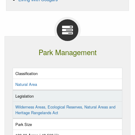
Park Management
Classification
Natural Area
Legislation
Wilderness Areas, Ecological Reserves, Natural Areas and
Heritage Rangelands Act
Park Size