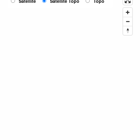
Satellite
Satellite Topo
Topo