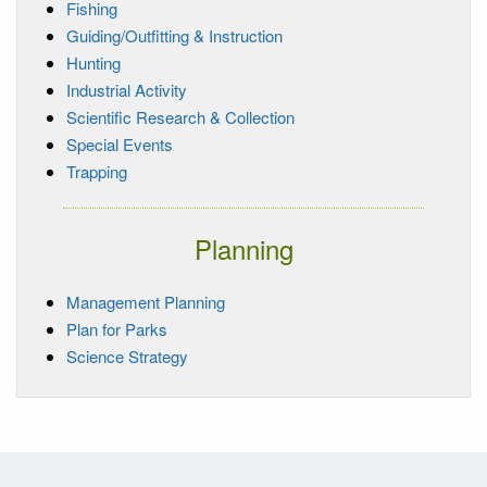
Fishing
Guiding/Outfitting & Instruction
Hunting
Industrial Activity
Scientific Research & Collection
Special Events
Trapping
Planning
Management Planning
Plan for Parks
Science Strategy