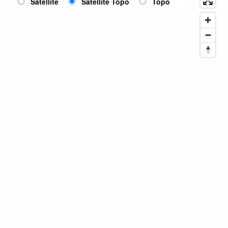
Satellite
Satellite Topo
Topo