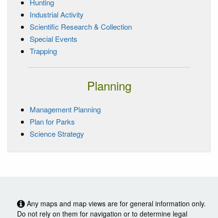
Hunting
Industrial Activity
Scientific Research & Collection
Special Events
Trapping
Planning
Management Planning
Plan for Parks
Science Strategy
Any maps and map views are for general information only.
Do not rely on them for navigation or to determine legal