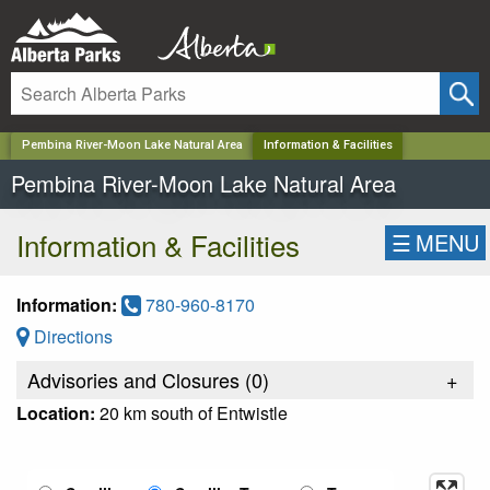
✕
Pembina River-Moon Lake Natural Area
Information & Facilities
Pembina River-Moon Lake Natural Area
Information & Facilities
☰
MENU
Information:
780-960-8170
Directions
Advisories and Closures (
0
)
+
Location:
20 km south of Entwistle