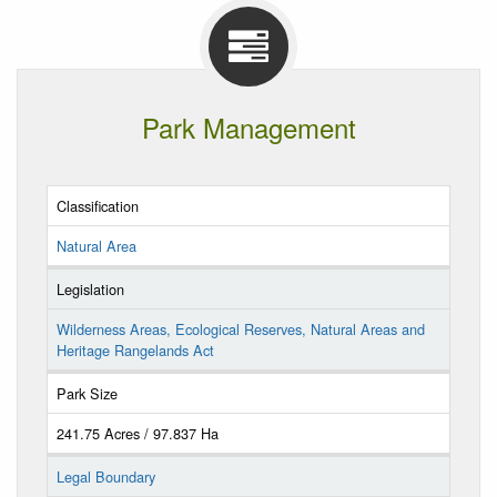
Park Management
Classification
Natural Area
Legislation
Wilderness Areas, Ecological Reserves, Natural Areas and
Heritage Rangelands Act
Park Size
241.75 Acres / 97.837 Ha
Legal Boundary