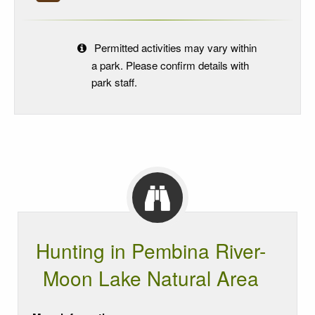
Permitted activities may vary within
a park. Please confirm details with
park staff.
Hunting in Pembina River-
Moon Lake Natural Area