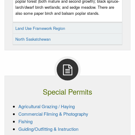
poplar forest (both mature and second growth); black spruce-
larch/dwarf birch wetlands; and sedge meadow. There are
also some paper birch and balsam poplar stands.
Land Use Framework Region
North Saskatchewan
Special Permits
Agricultural Grazing / Haying
Commercial Filming & Photography
Fishing
Guiding/Outfitting & Instruction