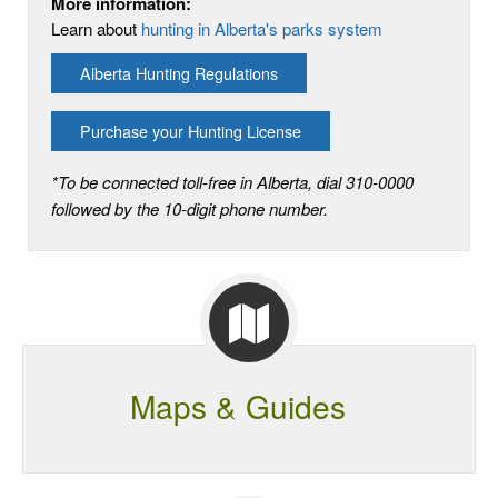
More information:
Learn about
hunting in Alberta's parks system
Alberta Hunting Regulations
Purchase your Hunting License
*To be connected toll-free in Alberta, dial 310-0000
followed by the 10-digit phone number.
Maps & Guides