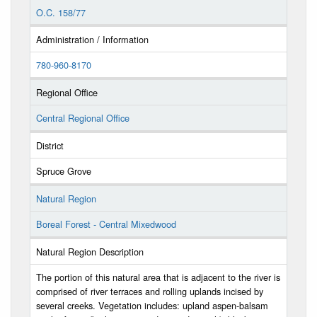
O.C. 158/77
Administration / Information
780-960-8170
Regional Office
Central Regional Office
District
Spruce Grove
Natural Region
Boreal Forest - Central Mixedwood
Natural Region Description
The portion of this natural area that is adjacent to the river is
comprised of river terraces and rolling uplands incised by
several creeks. Vegetation includes: upland aspen-balsam