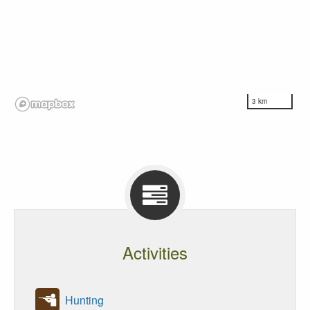
3 km
Activities
Hunting