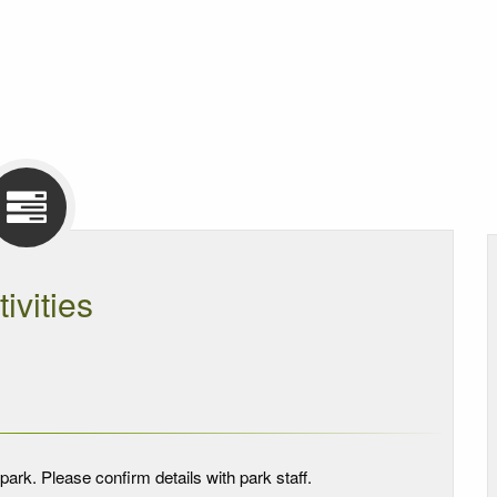
tivities
park. Please confirm details with park staff.