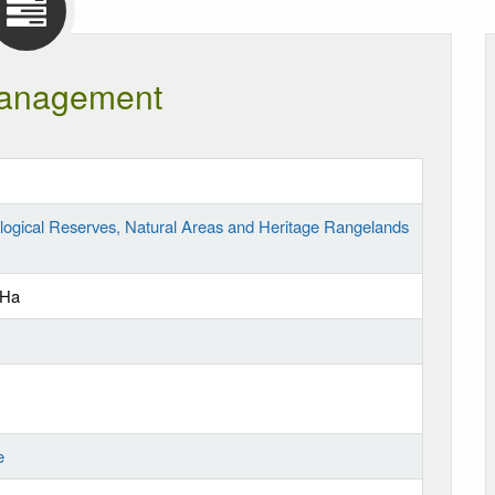
anagement
logical Reserves, Natural Areas and Heritage Rangelands
 Ha
e