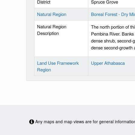
District
Spruce Grove
Natural Region
Boreal Forest - Dry M
Natural Region
The north portion of thi
Description
Pembina River. Banks a
dense shrub, second-g
dense second-growth 
Land Use Framework
Upper Athabasca
Region
Any maps and map views are for general information o