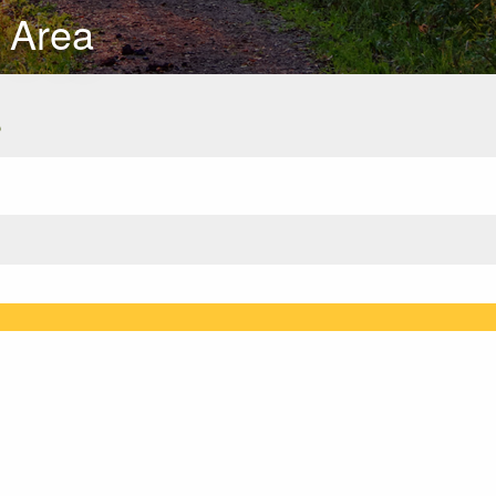
 Area
s