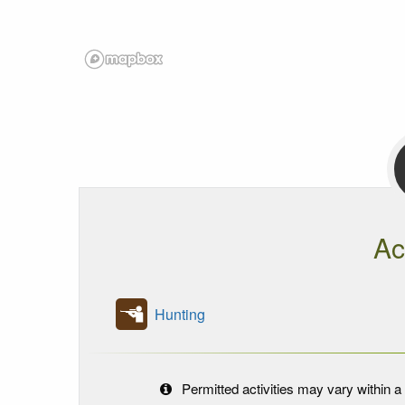
Ac
Hunting
Permitted activities may vary within a 