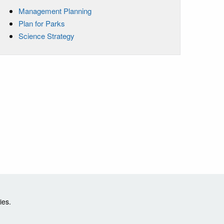
Management Planning
Plan for Parks
Science Strategy
ies.