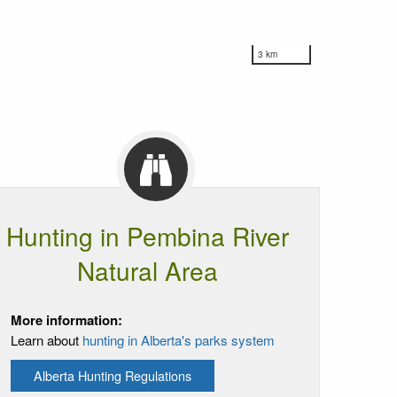
3 km
Hunting in Pembina River
Natural Area
More information:
Learn about
hunting in Alberta's parks system
Alberta Hunting Regulations