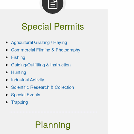
Special Permits
Agricultural Grazing / Haying
Commercial Filming & Photography
Fishing
Guiding/Outfitting & Instruction
Hunting
Industrial Activity
Scientific Research & Collection
Special Events
Trapping
Planning