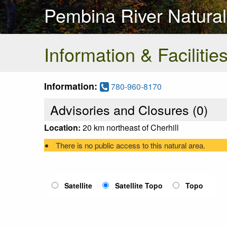
Pembina River Natural
Information & Facilitie
Information:
780-960-8170
Advisories and Closures (
0
)
Location:
20 km northeast of Cherhill
There is no public access to this natural area.
Satellite
Satellite Topo
Topo