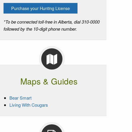
Purchase your Hunting License
*To be connected toll-free in Alberta, dial 310-0000
followed by the 10-digit phone number.
Maps & Guides
Bear Smart
Living With Cougars