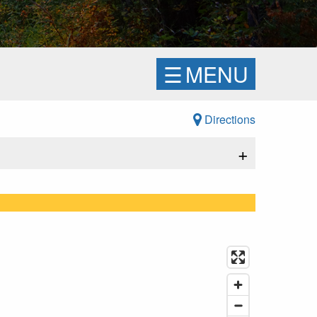
☰
MENU
Directions
+