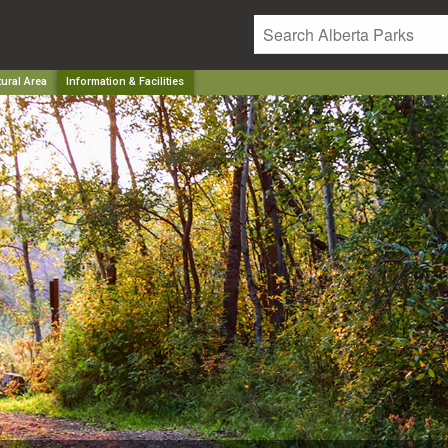
ural Area
Information & Facilities