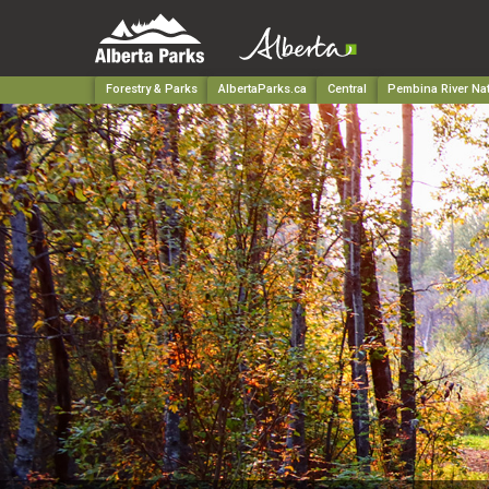
Forestry & Parks
AlbertaParks.ca
Central
Pembina River Nat