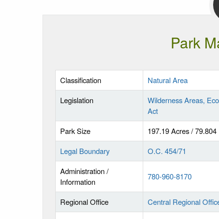
Park M
Classification
Natural Area
Legislation
Wilderness Areas, Eco
Act
Park Size
197.19 Acres / 79.804
Legal Boundary
O.C. 454/71
Administration /
780-960-8170
Information
Regional Office
Central Regional Offic