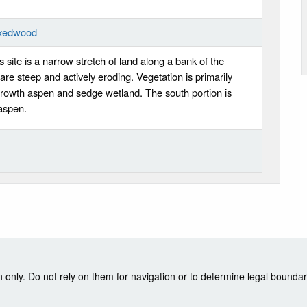
ixedwood
s site is a narrow stretch of land along a bank of the
re steep and actively eroding. Vegetation is primarily
rowth aspen and sedge wetland. The south portion is
aspen.
nly. Do not rely on them for navigation or to determine legal boundar