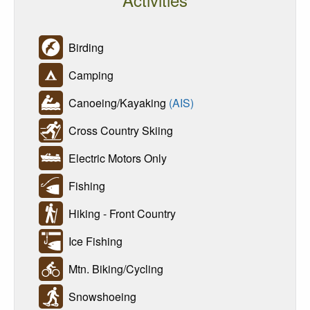
Birding
Camping
Canoeing/Kayaking
(AIS)
Cross Country Skiing
Electric Motors Only
Fishing
Hiking - Front Country
Ice Fishing
Mtn. Biking/Cycling
Snowshoeing