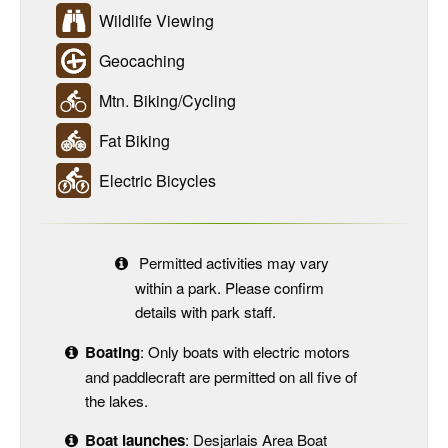
Wildlife Viewing
Geocaching
Mtn. Biking/Cycling
Fat Biking
Electric Bicycles
Permitted activities may vary
within a park. Please confirm
details with park staff.
Boating
: Only boats with electric motors
and paddlecraft are permitted on all five of
the lakes.
Boat launches
: Desjarlais Area Boat