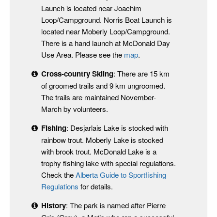
Launch is located near Joachim
Loop/Campground. Norris Boat Launch is
located near Moberly Loop/Campground.
There is a hand launch at McDonald Day
Use Area. Please see the
map
.
Cross-country Skiing
: There are 15 km
of groomed trails and 9 km ungroomed.
The trails are maintained November-
March by volunteers.
Fishing
: Desjarlais Lake is stocked with
rainbow trout. Moberly Lake is stocked
with brook trout. McDonald Lake is a
trophy fishing lake with special regulations.
Check the
Alberta Guide to Sportfishing
Regulations
for details.
History
: The park is named after Pierre