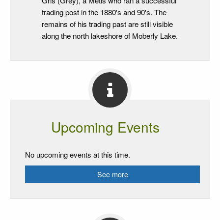
Gris (Grey), a Metis who ran a successful
trading post in the 1880's and 90's. The
remains of his trading past are still visible
along the north lakeshore of Moberly Lake.
Upcoming Events
No upcoming events at this time.
See more