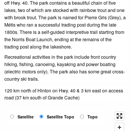
off Hwy. 40. The park contains a beautiful chain of five
lakes, two of which are stocked with rainbow trout and one
with brook trout. The park is named for Pierre Gris (Grey), a
Métis who ran a successful trading post during the late
1800s. There is a self-guided interpretive trail starting from
the Norris Boat Launch, ending at the remains of the
trading post along the lakeshore.
Recreational activities in the park include front country
hiking, fishing, canoeing, kayaking and power boating
(electric motors only). The park also has some great cross-
country ski trails.
120 km north of Hinton on Hwy. 40 & 3 km east on access
road (37 km south of Grande Cache)
Satellite
Satellite Topo
Topo