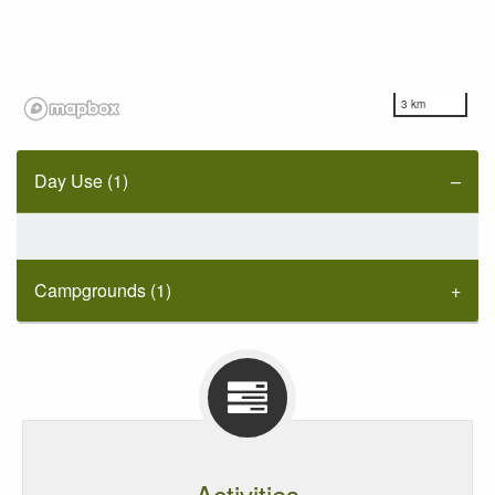
3 km
Day Use (1)
Campgrounds (1)
Activities