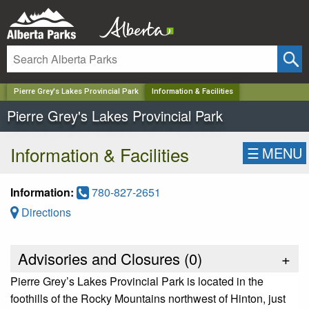
✕
Pierre Grey's Lakes Provincial Park
Information & Facilities
Pierre Grey's Lakes Provincial Park
Information & Facilities
☰
MENU
Information:
780-827-2651
Directions
Advisories and Closures (
0
)
+
Pierre Grey’s Lakes Provincial Park is located in the
foothills of the Rocky Mountains northwest of Hinton, just