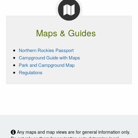
Maps & Guides
Northern Rockies Passport
Campground Guide with Maps
Park and Campground Map
Regulations
Any maps and map views are for general information only.