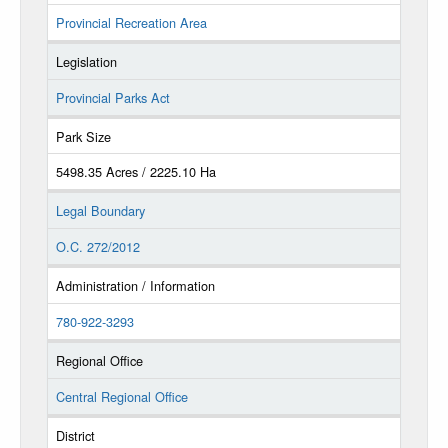
Provincial Recreation Area
Legislation
Provincial Parks Act
Park Size
5498.35 Acres / 2225.10 Ha
Legal Boundary
O.C. 272/2012
Administration / Information
780-922-3293
Regional Office
Central Regional Office
District