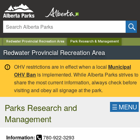
✕
Redwater Provincial Recreation Area
Park Research & Management
Redwater Provincial Recreation Area
OHV restrictions are in effect when a local
Municipal
OHV Ban
is implemented. While Alberta Parks strives to
share the most current information, always check before
visiting and obey all signage at the park.
Parks Research and
☰
MENU
Management
Information:
780-922-3293