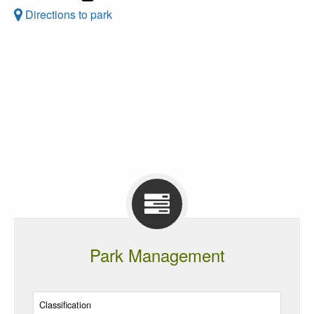
Directions to park
Park Management
Classification