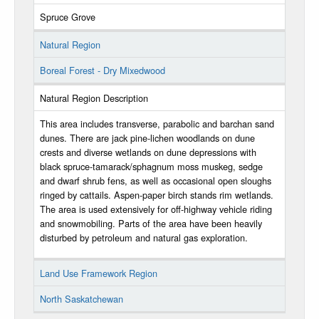
Spruce Grove
Natural Region
Boreal Forest - Dry Mixedwood
Natural Region Description
This area includes transverse, parabolic and barchan sand
dunes. There are jack pine-lichen woodlands on dune
crests and diverse wetlands on dune depressions with
black spruce-tamarack/sphagnum moss muskeg, sedge
and dwarf shrub fens, as well as occasional open sloughs
ringed by cattails. Aspen-paper birch stands rim wetlands.
The area is used extensively for off-highway vehicle riding
and snowmobiling. Parts of the area have been heavily
disturbed by petroleum and natural gas exploration.
Land Use Framework Region
North Saskatchewan