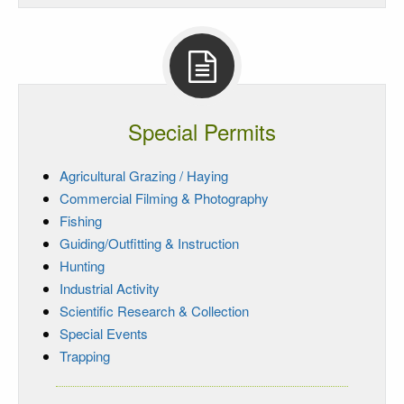
Special Permits
Agricultural Grazing / Haying
Commercial Filming & Photography
Fishing
Guiding/Outfitting & Instruction
Hunting
Industrial Activity
Scientific Research & Collection
Special Events
Trapping