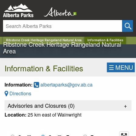
✕
Ribstone Creek Heritage Rangeland Natural Area
Information & Facilities
Ribstone Creek Heritage Rangeland Natural
Area
Information & Facilities
☰
MENU
Information:
albertaparks@gov.ab.ca
Directions
Advisories and Closures (
0
)
+
Location:
25 km east of Wainwright