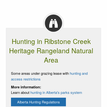
Hunting in Ribstone Creek
Heritage Rangeland Natural
Area
Some areas under grazing lease with
hunting and
access restrictions
More information:
Learn about
hunting in Alberta's parks system
Alberta Hunting Regulations