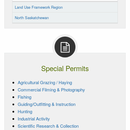
Land Use Framework Region
North Saskatchewan
Special Permits
Agricultural Grazing / Haying
Commercial Filming & Photography
Fishing
Guiding/Outfitting & Instruction
Hunting
Industrial Activity
Scientific Research & Collection