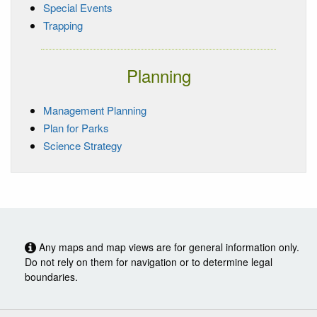
Special Events
Trapping
Planning
Management Planning
Plan for Parks
Science Strategy
Any maps and map views are for general information only.
Do not rely on them for navigation or to determine legal
boundaries.