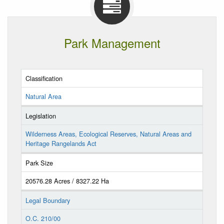
Park Management
Classification
Natural Area
Legislation
Wilderness Areas, Ecological Reserves, Natural Areas and
Heritage Rangelands Act
Park Size
20576.28 Acres / 8327.22 Ha
Legal Boundary
O.C. 210/00