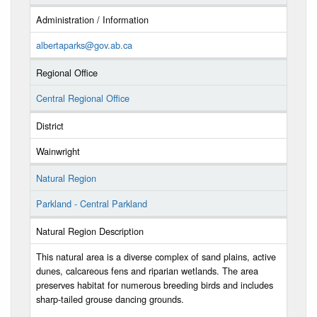
Administration / Information
albertaparks@gov.ab.ca
Regional Office
Central Regional Office
District
Wainwright
Natural Region
Parkland - Central Parkland
Natural Region Description
This natural area is a diverse complex of sand plains, active
dunes, calcareous fens and riparian wetlands. The area
preserves habitat for numerous breeding birds and includes
sharp-tailed grouse dancing grounds.