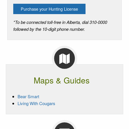
Purchase your Hunting License
*To be connected toll-free in Alberta, dial 310-0000
followed by the 10-digit phone number.
Maps & Guides
Bear Smart
Living With Cougars