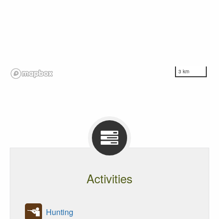
3 km
Activities
Hunting