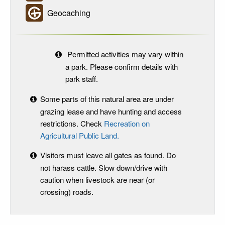
Geocaching
Permitted activities may vary within
a park. Please confirm details with
park staff.
Some parts of this natural area are under
grazing lease and have hunting and access
restrictions. Check
Recreation on
Agricultural Public Land.
Visitors must leave all gates as found. Do
not harass cattle. Slow down/drive with
caution when livestock are near (or
crossing) roads.