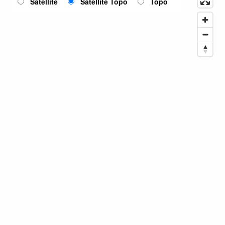
Satellite
Satellite Topo
Topo