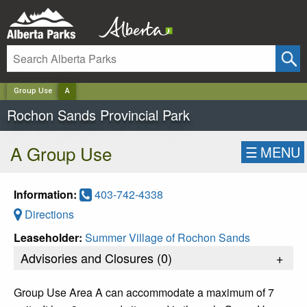
✕
Group Use
A
Rochon Sands Provincial Park
A Group Use
☰
MENU
Information:
403-742-4338
Directions
Leaseholder:
Summer Village of Rochon Sands
Advisories and Closures (
0
)
+
Group Use Area A can accommodate a maximum of 7