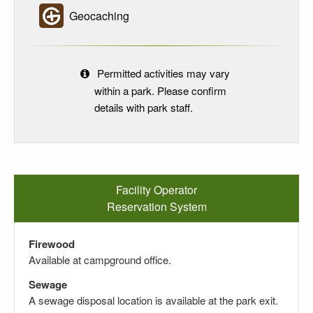
Geocaching
Permitted activities may vary
within a park. Please confirm
details with park staff.
Facility Operator
Reservation System
Firewood
Available at campground office.
Sewage
A sewage disposal location is available at the park exit.