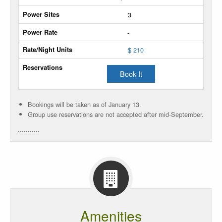
Units
3
Extra
-
Unit
$ 210
Power
Sites
Book It
Power
Rate
Bookings will be taken as of January 13.
Group use reservations are not accepted after mid-September.
Rate/Night
...........
Units
Reservations
Amenities