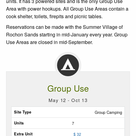
units. It has 3 powered sites and is the only Group Use
Area with power hookups. All Group Use Areas contain a
cook shelter, toilets, firepits and picnic tables.
Reservations can be made with the Summer Village of
Rochon Sands starting in mid-January every year. Group
Use Areas are closed in mid-September.
Group Use
May 12 - Oct 13
Site
Group Camping
Type
7
Max
$ 32