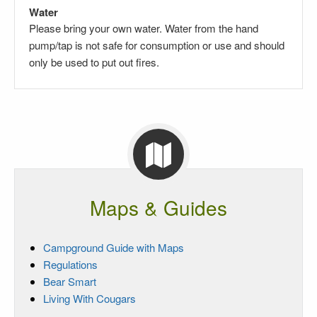
Water
Please bring your own water. Water from the hand
pump/tap is not safe for consumption or use and should
only be used to put out fires.
Maps & Guides
Campground Guide with Maps
Regulations
Bear Smart
Living With Cougars