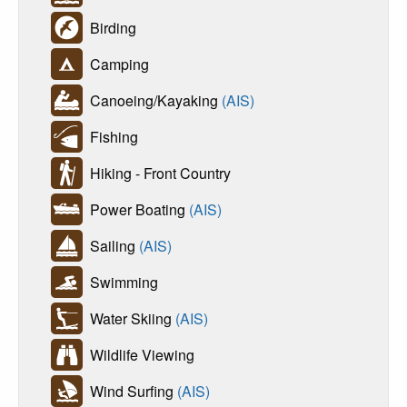
Birding
Camping
Canoeing/Kayaking
(AIS)
Fishing
Hiking - Front Country
Power Boating
(AIS)
Sailing
(AIS)
Swimming
Water Skiing
(AIS)
Wildlife Viewing
Wind Surfing
(AIS)