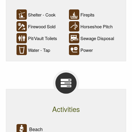
Shelter - Cook
Firepits
Firewood Sold
Horseshoe Pitch
Pit/Vault Toilets
Sewage Disposal
Water - Tap
Power
Activities
Beach