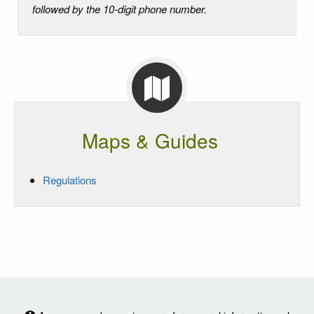
followed by the 10-digit phone number.
Maps & Guides
Regulations