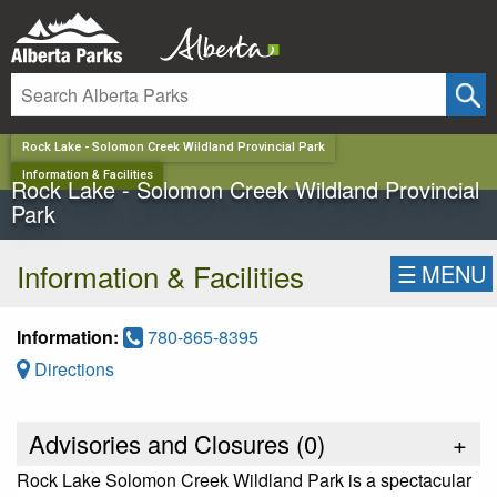
✕
Rock Lake - Solomon Creek Wildland Provincial Park
Information & Facilities
Rock Lake - Solomon Creek Wildland Provincial
Park
Information & Facilities
☰
MENU
Information:
780-865-8395
Directions
Advisories and Closures (
0
)
+
Rock Lake Solomon Creek Wildland Park is a spectacular