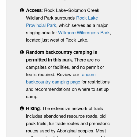
Access
: Rock Lake–Solomon Creek
Wildland Park surrounds
Rock Lake
Provincial Park
, which serves as a major
staging area for
Willmore Wilderness Park
,
located just west of Rock Lake.
Random backcountry camping is
permitted in this park
.
There are no
campsites or facilities, and no permit or
fee is required. Review our
random
backcountry camping page
for restrictions
and recommendations on where to set up
camp.
Hiking
: The extensive network of trails
includes abandoned resource roads, old
pack trails, fur trade routes and prehistoric
routes used by Aboriginal peoples. Most