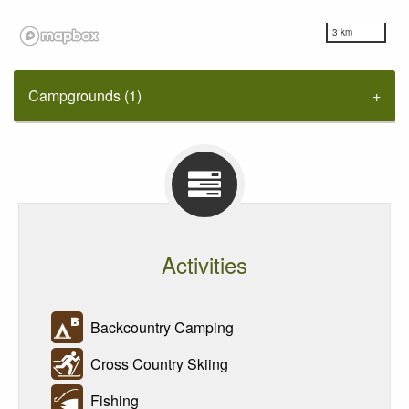
3 km
Campgrounds (1)
Activities
Backcountry Camping
Cross Country Skiing
Fishing