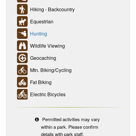
Hiking - Backcountry
Equestrian
Hunting
Wildlife Viewing
Geocaching
Mtn. Biking/Cycling
Fat Biking
Electric Bicycles
Permitted activities may vary
within a park. Please confirm
details with park staff.