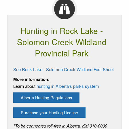
Hunting in Rock Lake -
Solomon Creek Wildland
Provincial Park
See Rock Lake - Solomon Creek Wildland Fact Sheet
More information:
Learn about
hunting in Alberta's parks system
Alberta Hunting Regulations
Purchase your Hunting License
*To be connected toll-free in Alberta, dial 310-0000