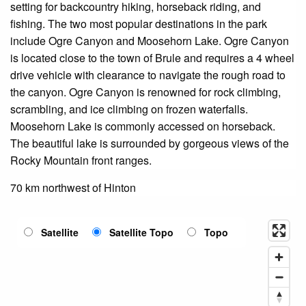
setting for backcountry hiking, horseback riding, and
fishing. The two most popular destinations in the park
include Ogre Canyon and Moosehorn Lake. Ogre Canyon
is located close to the town of Brule and requires a 4 wheel
drive vehicle with clearance to navigate the rough road to
the canyon. Ogre Canyon is renowned for rock climbing,
scrambling, and ice climbing on frozen waterfalls.
Moosehorn Lake is commonly accessed on horseback.
The beautiful lake is surrounded by gorgeous views of the
Rocky Mountain front ranges.
70 km northwest of Hinton
Satellite
Satellite Topo
Topo