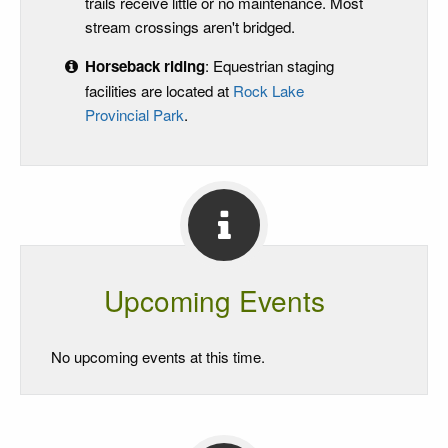
trails receive little or no maintenance. Most
stream crossings aren't bridged.
Horseback riding
: Equestrian staging
facilities are located at
Rock Lake
Provincial Park
.
Upcoming Events
No upcoming events at this time.