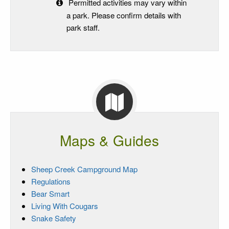
Permitted activities may vary within
a park. Please confirm details with
park staff.
Maps & Guides
Sheep Creek Campground Map
Regulations
Bear Smart
Living With Cougars
Snake Safety