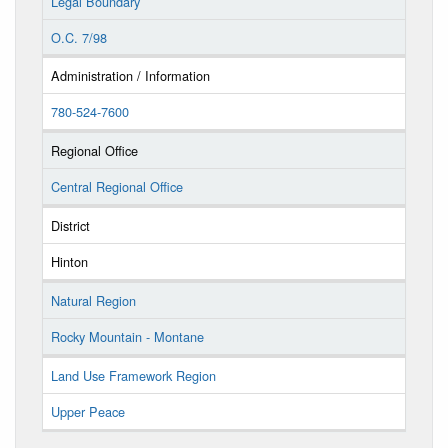
Legal Boundary
O.C. 7/98
Administration / Information
780-524-7600
Regional Office
Central Regional Office
District
Hinton
Natural Region
Rocky Mountain - Montane
Land Use Framework Region
Upper Peace