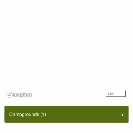
3 km
Campgrounds (1)