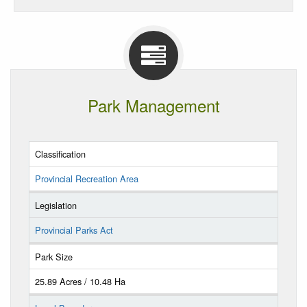
Park Management
Classification
Provincial Recreation Area
Legislation
Provincial Parks Act
Park Size
25.89 Acres / 10.48 Ha