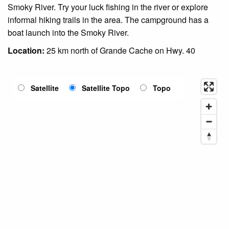
Smoky River. Try your luck fishing in the river or explore
informal hiking trails in the area. The campground has a
boat launch into the Smoky River.
Location:
25 km north of Grande Cache on Hwy. 40
Satellite
Satellite Topo
Topo