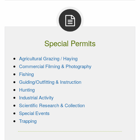
Special Permits
Agricultural Grazing / Haying
Commercial Filming & Photography
Fishing
Guiding/Outfitting & Instruction
Hunting
Industrial Activity
Scientific Research & Collection
Special Events
Trapping