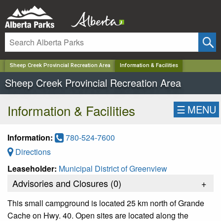
✕
Sheep Creek Provincial Recreation Area
Information & Facilities
Sheep Creek Provincial Recreation Area
Information & Facilities
☰
MENU
Information:
780-524-7600
Directions
Leaseholder:
Municipal District of Greenview
Advisories and Closures (
0
)
+
This small campground is located 25 km north of Grande
Cache on Hwy. 40. Open sites are located along the