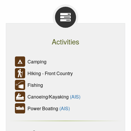
Activities
Camping
Hiking - Front Country
Fishing
Canoeing/Kayaking
(AIS)
Power Boating
(AIS)