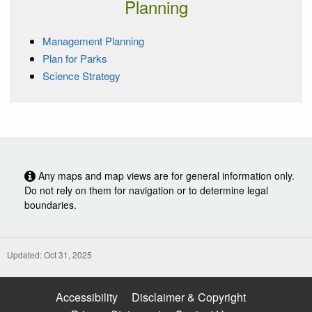
Planning
Management Planning
Plan for Parks
Science Strategy
Any maps and map views are for general information only.
Do not rely on them for navigation or to determine legal
boundaries.
Updated: Oct 31, 2025
Accessibility
Disclaimer & Copyright