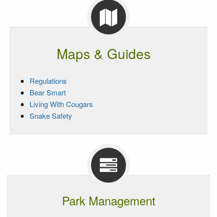
Maps & Guides
Regulations
Bear Smart
Living With Cougars
Snake Safety
Park Management