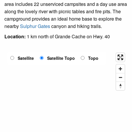
area includes 22 unserviced campsites and a day use area
along the lovely river with picnic tables and fire pits. The
campground provides an ideal home base to explore the
nearby
Sulphur Gates
canyon and hiking trails.
Location:
1 km north of Grande Cache on Hwy. 40
Satellite
Satellite Topo
Topo