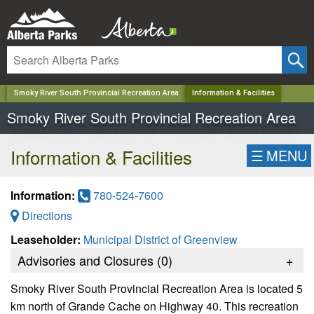
✕
Smoky River South Provincial Recreation Area
Information & Facilities
Smoky River South Provincial Recreation Area
Information & Facilities
☰
MENU
Information:
780-524-7600
Directions
Leaseholder:
Municipal District of Greenview
Advisories and Closures (
0
)
+
Smoky River South Provincial Recreation Area is located 5
km north of Grande Cache on Highway 40. This recreation