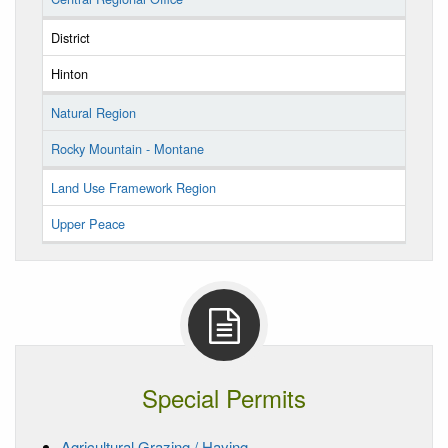
District
Hinton
Natural Region
Rocky Mountain - Montane
Land Use Framework Region
Upper Peace
Special Permits
Agricultural Grazing / Haying