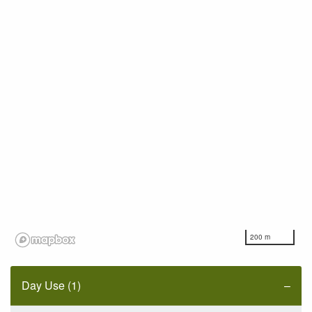
200 m
Day Use (1)