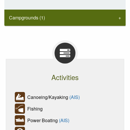
Campgrounds (1)
Activities
Canoeing/Kayaking
(AIS)
Fishing
Power Boating
(AIS)