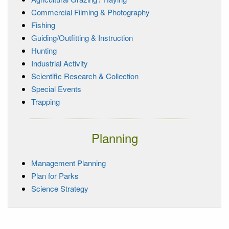
Commercial Filming & Photography
Fishing
Guiding/Outfitting & Instruction
Hunting
Industrial Activity
Scientific Research & Collection
Special Events
Trapping
Planning
Management Planning
Plan for Parks
Science Strategy