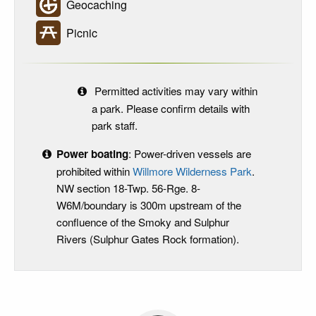
Geocaching
Picnic
Permitted activities may vary within
a park. Please confirm details with
park staff.
Power boating
: Power-driven vessels are
prohibited within
Willmore Wilderness Park
.
NW section 18-Twp. 56-Rge. 8-
W6M/boundary is 300m upstream of the
confluence of the Smoky and Sulphur
Rivers (Sulphur Gates Rock formation).