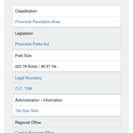
Classification
Provincial Recreation Area
Legislation
Provincial Parks Act
Park Size
223.79 Acres / 90.57 Ha
Legal Boundary
O.C. 7/98
Administration / Information
780-524-7600
Regional Office
Central Regional Office