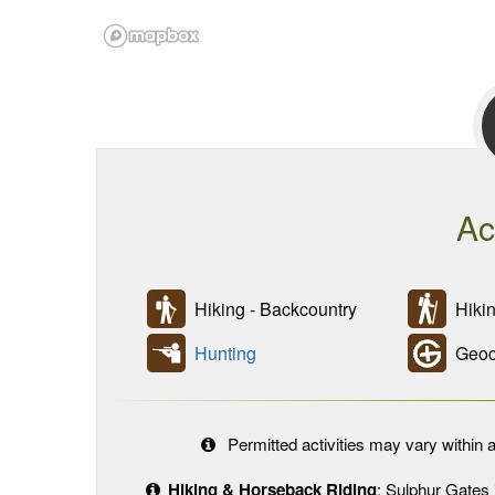
Ac
Hiking - Backcountry
Hikin
Hunting
Geoc
Permitted activities may vary within a
Hiking & Horseback Riding
: Sulphur Gates 