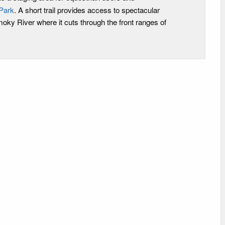
Park
. A short trail provides access to spectacular
oky River where it cuts through the front ranges of