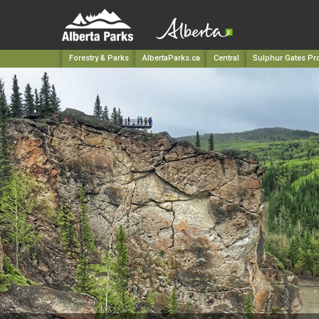
Forestry & Parks
AlbertaParks.ca
Central
Sulphur Gates Pro