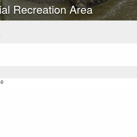
ial Recreation Area
s
40