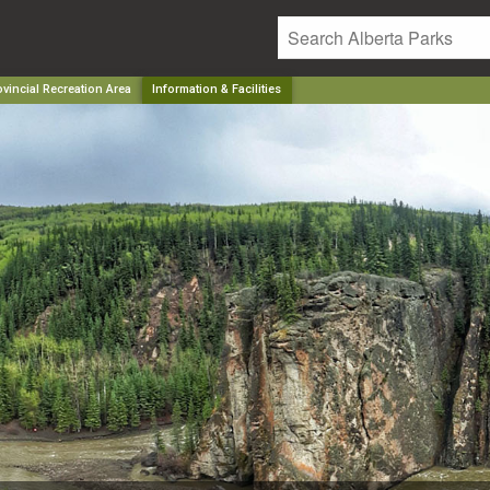
vincial Recreation Area
Information & Facilities