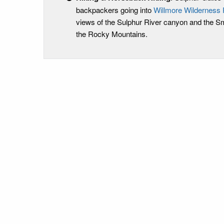
backpackers going into
Willmore Wilderness 
views of the Sulphur River canyon and the Sm
the Rocky Mountains.