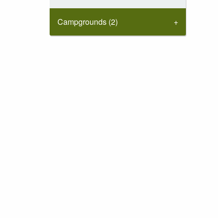
Campgrounds (2)