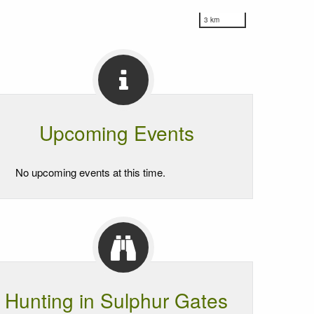
3 km
Upcoming Events
No upcoming events at this time.
Hunting in Sulphur Gates