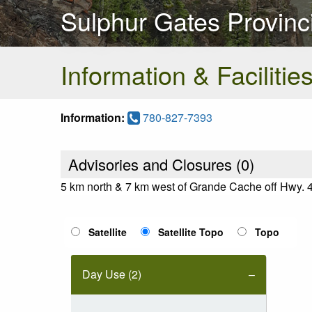
Sulphur Gates Provinc
Information & Facilitie
Information:
780-827-7393
Advisories and Closures (
0
)
5 km north & 7 km west of Grande Cache off Hwy. 
Satellite
Satellite Topo
Topo
Day Use (2)