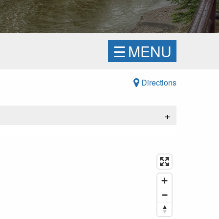
☰
MENU
Directions
+