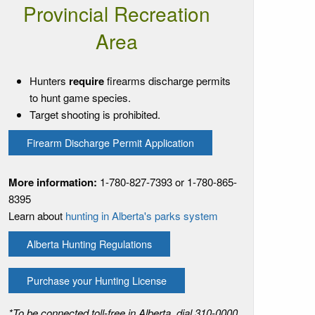
Provincial Recreation
Area
Hunters
require
firearms discharge permits
to hunt game species.
Target shooting is prohibited.
Firearm Discharge Permit Application
More information:
1-780-827-7393 or 1-780-865-
8395
Learn about
hunting in Alberta's parks system
Alberta Hunting Regulations
Purchase your Hunting License
*To be connected toll-free in Alberta, dial 310-0000