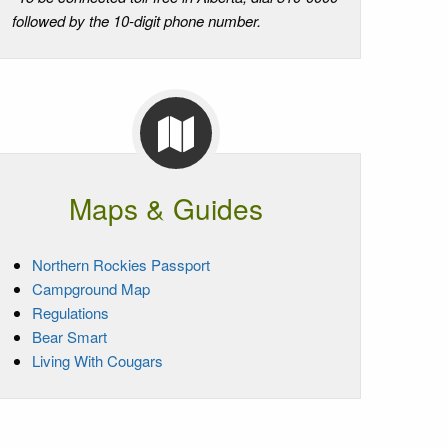
followed by the 10-digit phone number.
Maps & Guides
Northern Rockies Passport
Campground Map
Regulations
Bear Smart
Living With Cougars