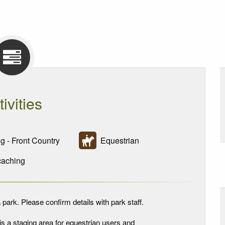
tivities
g - Front Country
Equestrian
aching
 park. Please confirm details with park staff.
is a staging area for equestrian users and