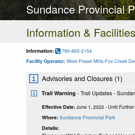
Sundance Provincial P
Information & Facilitie
Information:
780-865-2154
Facility Operator:
West Fraser Mills-Fox Creek D
Advisories and Closures (
1
)
Trail Warning
- Trail Updates - Sunda
Effective Date:
June 1, 2022 - Until Further
Where:
Sundance Provincial Park
Details: