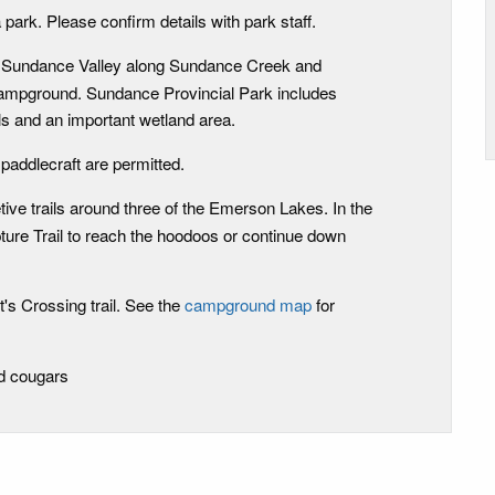
 park. Please confirm details with park staff.
 - Sundance Valley along Sundance Creek and
campground. Sundance Provincial Park includes
lls and an important wetland area.
 paddlecraft are permitted.
etive trails around three of the Emerson Lakes. In the
ture Trail to reach the hoodoos or continue down
's Crossing trail. See the
campground map
for
nd cougars