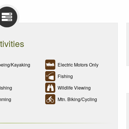
tivities
ing/Kayaking
Electric Motors Only
Fishing
ishing
Wildlife Viewing
ming
Mtn. Biking/Cycling