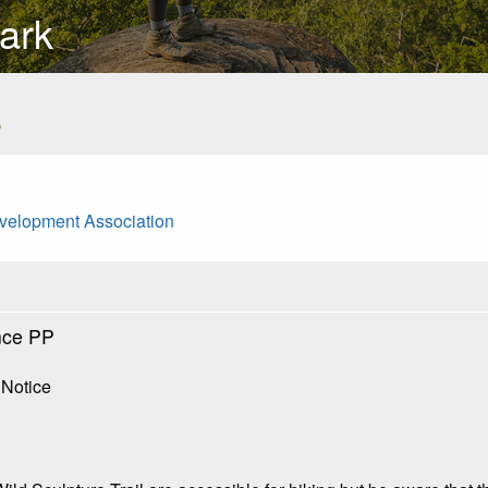
ark
s
evelopment Association
nce PP
 Notice