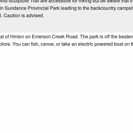
ld Sculpture Trail are accessible for hiking but be aware that t
 in Sundance Provincial Park leading to the backcountry campsit
l. Caution is advised.
t of Hinton on Emerson Creek Road. The park is off the beaten pa
explore. You can fish, canoe, or take an electric powered boat o