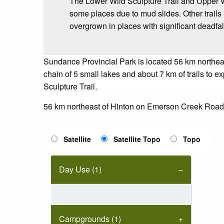
The Lower Wild Sculpture Trail and Upper Wi
some places due to mud slides. Other trails
overgrown in places with significant deadfal
Sundance Provincial Park is located 56 km northeas
chain of 5 small lakes and about 7 km of trails to 
Sculpture Trail.
56 km northeast of Hinton on Emerson Creek Road
Satellite
Satellite Topo
Topo
Day Use (1)
Campgrounds (1)