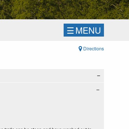
☰
MENU
Directions
−