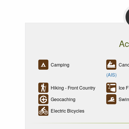
Ac
Camping
Canoe
(AIS)
Hiking - Front Country
Ice F
Geocaching
Swim
Electric Bicycles