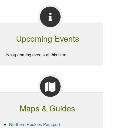
Upcoming Events
No upcoming events at this time.
Maps & Guides
Northern Rockies Passport