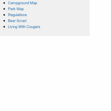
Campground Map
Park Map
Regulations
Bear Smart
Living With Cougars