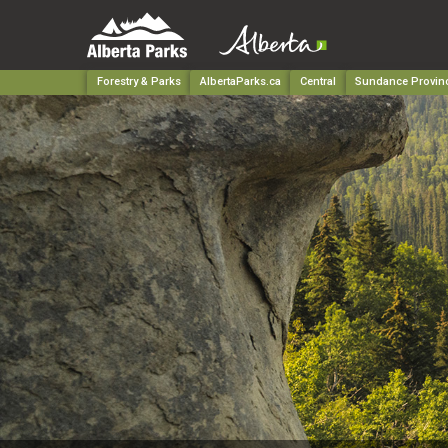
Forestry & Parks
AlbertaParks.ca
Central
Sundance Provinc