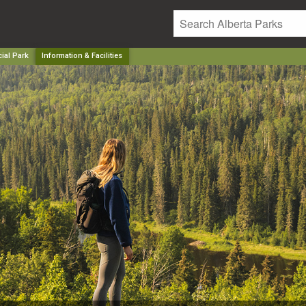
ial Park
Information & Facilities