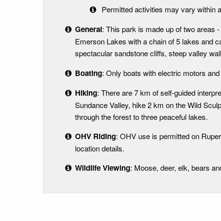
Permitted activities may vary within a
General
: This park is made up of two areas
Emerson Lakes with a chain of 5 lakes and 
spectacular sandstone cliffs, steep valley wa
Boating
: Only boats with electric motors and
Hiking
: There are 7 km of self-guided interpr
Sundance Valley, hike 2 km on the Wild Sculp
through the forest to three peaceful lakes.
OHV Riding
: OHV use is permitted on Rupert
location details.
Wildlife Viewing
: Moose, deer, elk, bears a