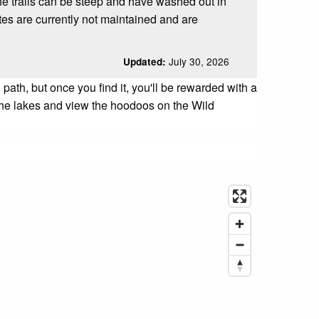
he trails can be steep and have washed out in
es are currently not maintained and are
July 30, 2026
Updated:
th, but once you find it, you'll be rewarded with a
n the lakes and view the hoodoos on the Wild