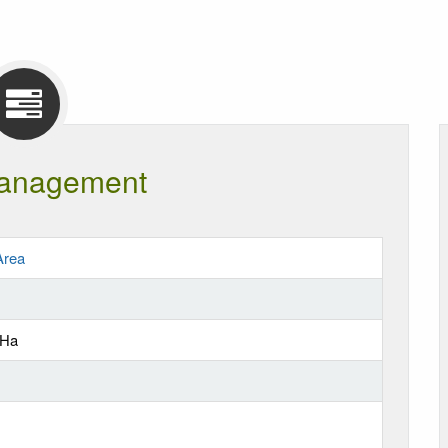
anagement
Area
 Ha