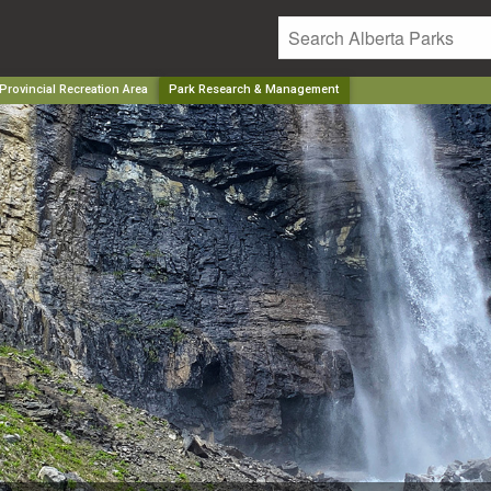
rovincial Recreation Area
Park Research & Management