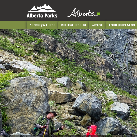
Forestry & Parks
AlbertaParks.ca
Central
Thompson Creek P