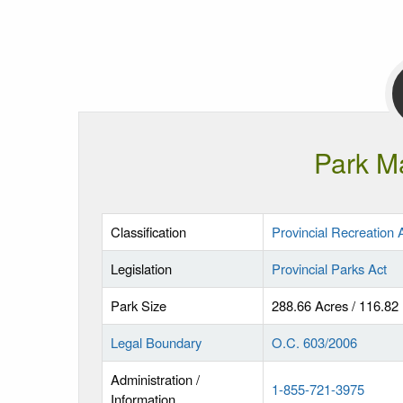
Park M
Classification
Provincial Recreation 
Legislation
Provincial Parks Act
Park Size
288.66 Acres / 116.82
Legal Boundary
O.C. 603/2006
Administration /
1-855-721-3975
Information