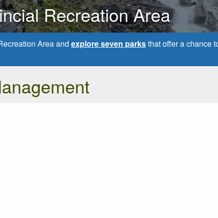
ncial Recreation Area
Recreation Area and
explore seven parks
that offer a chance
Management