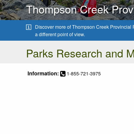
Thompson Creek Provi
Discover more of Thompson Creek Provincial 
a different point of view.
Parks Research and 
Information:
1-855-721-3975