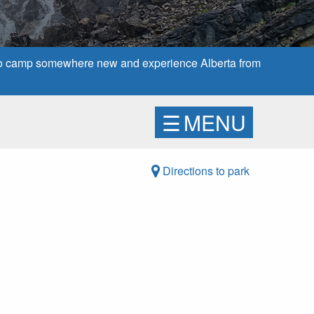
 to camp somewhere new and experience Alberta from
☰
MENU
Directions to park