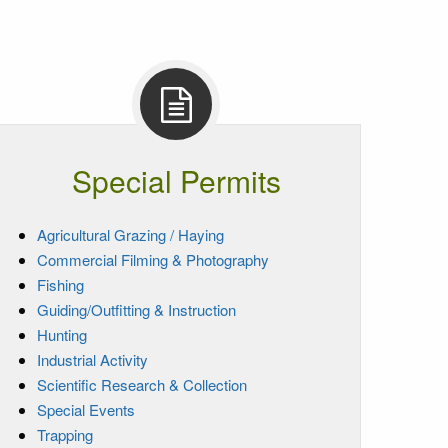
Special Permits
Agricultural Grazing / Haying
Commercial Filming & Photography
Fishing
Guiding/Outfitting & Instruction
Hunting
Industrial Activity
Scientific Research & Collection
Special Events
Trapping