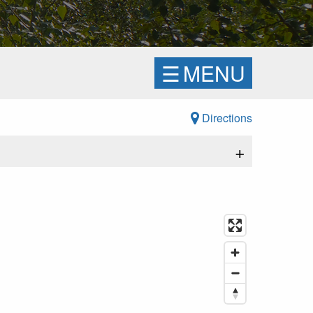
☰
MENU
Directions
+