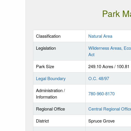
Park M
Classification
Natural Area
Legislation
Wilderness Areas, Eco
Act
Park Size
249.10 Acres / 100.81
Legal Boundary
O.C. 48/97
Administration /
780-960-8170
Information
Regional Office
Central Regional Offic
District
Spruce Grove