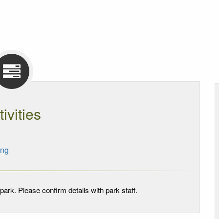
tivities
ing
park. Please confirm details with park staff.