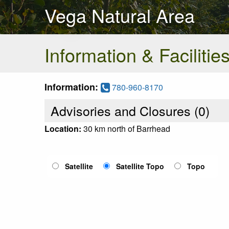
Vega Natural Area
Information & Facilitie
Information:
780-960-8170
Advisories and Closures (
0
)
Location:
30 km north of Barrhead
Satellite
Satellite Topo
Topo