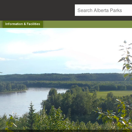
Information & Facilities