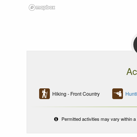
Ac
Hiking - Front Country
Hunt
Permitted activities may vary within a 