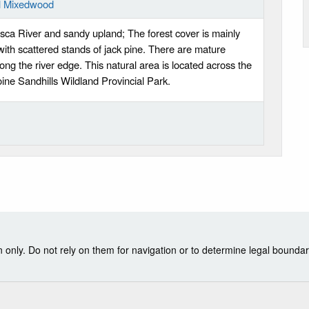
al Mixedwood
sca River and sandy upland; The forest cover is mainly
th scattered stands of jack pine. There are mature
ong the river edge. This natural area is located across the
oine Sandhills Wildland Provincial Park.
nly. Do not rely on them for navigation or to determine legal boundar