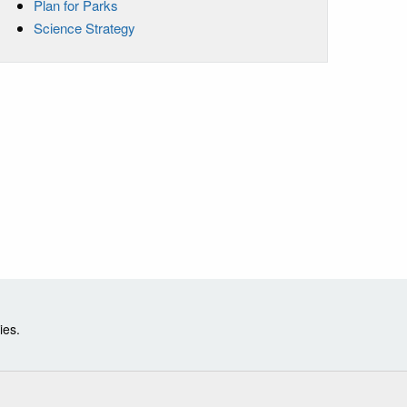
Plan for Parks
Science Strategy
ies.