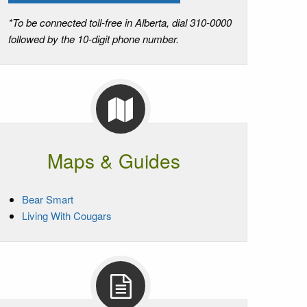
*To be connected toll-free in Alberta, dial 310-0000
followed by the 10-digit phone number.
Maps & Guides
Bear Smart
Living With Cougars