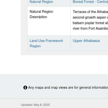
Natural Region
Boreal Forest - Centr
Natural Region
Terraces of the Athaba
Description
second-growth aspen wi
balsam poplar forest al
river from Fort Assinib
Land Use Framework
Upper Athabasca
Region
Any maps and map views are for general information o
Updated: May 8, 2025