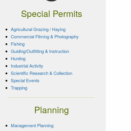
Special Permits
Agricultural Grazing / Haying
Commercial Filming & Photography
Fishing
Guiding/Outfitting & Instruction
Hunting
Industrial Activity
Scientific Research & Collection
Special Events
Trapping
Planning
Management Planning