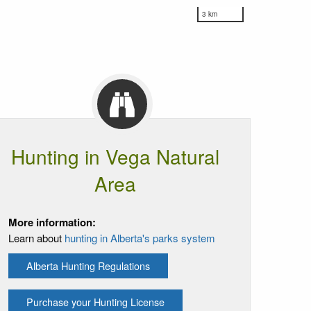
3 km
Hunting in Vega Natural
Area
More information:
Learn about
hunting in Alberta's parks system
Alberta Hunting Regulations
Purchase your Hunting License