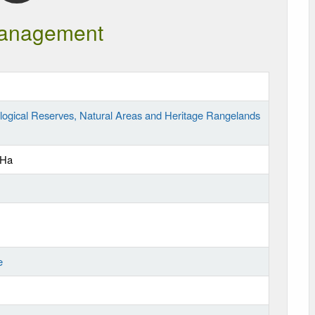
anagement
logical Reserves, Natural Areas and Heritage Rangelands
 Ha
e