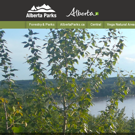
Forestry & Parks
AlbertaParks.ca
Central
Vega Natural Area