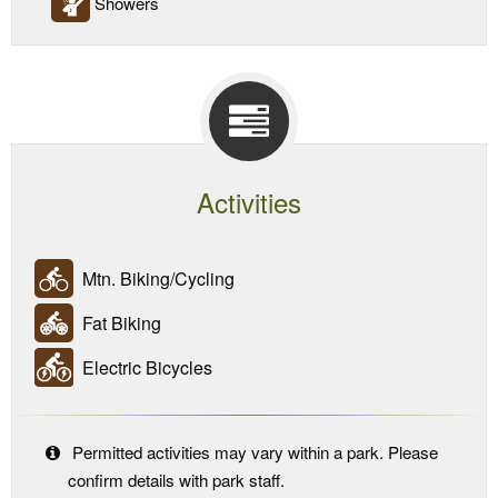
Showers
Activities
Mtn. Biking/Cycling
Fat Biking
Electric Bicycles
Permitted activities may vary within a park. Please
confirm details with park staff.