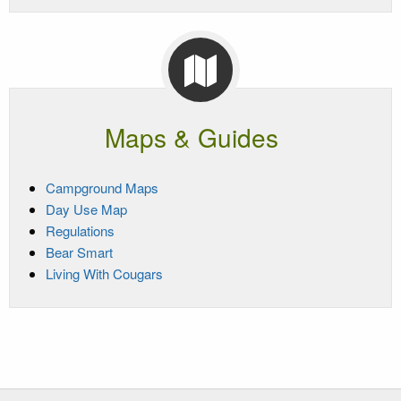
Maps & Guides
Campground Maps
Day Use Map
Regulations
Bear Smart
Living With Cougars