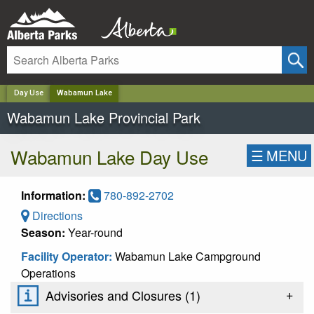
✕
Day Use
Wabamun Lake
Wabamun Lake Provincial Park
Wabamun Lake Day Use
☰
MENU
Information:
780-892-2702
Directions
Season:
Year-round
Facility Operator:
Wabamun Lake Campground
Operations
+
Advisories and Closures (
1
)