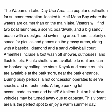
The Wabamun Lake Day Use Area is a popular destination
for summer recreation, located in Half-Moon Bay where the
waters are calmer than on the main lake. Visitors will find
two boat launches, a scenic boardwalk, and a big sandy
beach with a designated swimming area. There is plenty of
space for picnics and games on the grassy areas, along
with a baseball diamond and a sand volleyball court.
Amenities include a foot wash off shower, outhouses, and
flush toilets. Picnic shelters are available to rent and can
be booked by calling the store. Kayak and canoe rentals
are available at the park store, near the park entrance.
During busy periods, a hot concession operates to serve
snacks and refreshments. A large parking lot
accommodates cars and boat/RV trailers, but on hot days
vehicles may be turned away due to capacity. This vibrant
area is the perfect spot to enjoy a warm summer day.