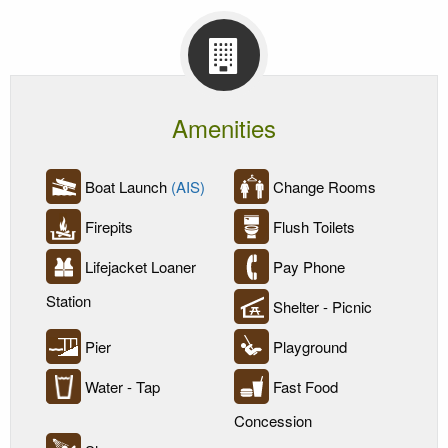
Amenities
Boat Launch
(AIS)
Change Rooms
Firepits
Flush Toilets
Lifejacket Loaner
Pay Phone
Station
Shelter - Picnic
Pier
Playground
Water - Tap
Fast Food
Concession