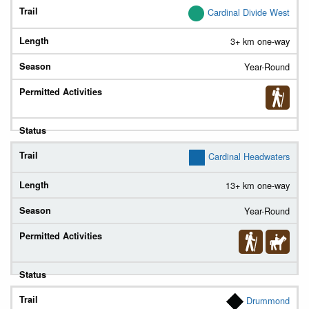
Cardinal Divide West
3+ km one-way
Year-Round
Cardinal Headwaters
13+ km one-way
Year-Round
Drummond