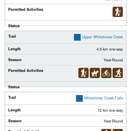
Upper Whitehorse Creek
4.5 km one-way
Year-Round
Whitehorse Creek Falls
12 km one-way
Year-Round