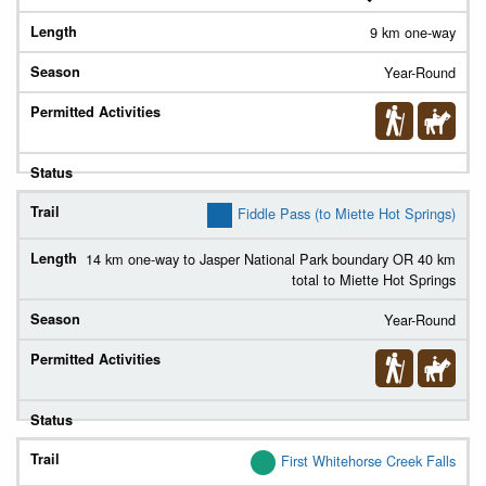
9 km one-way
Year-Round
Fiddle Pass (to Miette Hot Springs)
14 km one-way to Jasper National Park boundary OR 40 km
total to Miette Hot Springs
Year-Round
First Whitehorse Creek Falls