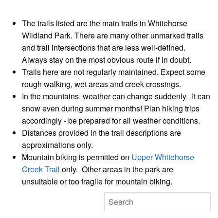
The trails listed are the main trails in Whitehorse
Wildland Park. There are many other unmarked trails
and trail intersections that are less well-defined.
Always stay on the most obvious route if in doubt.
Trails here are not regularly maintained. Expect some
rough walking, wet areas and creek crossings.
In the mountains, weather can change suddenly. It can
snow even during summer months! Plan hiking trips
accordingly - be prepared for all weather conditions.
Distances provided in the trail descriptions are
approximations only.
Mountain biking is permitted on
Upper Whitehorse
Creek Trail
only. Other areas in the park are
unsuitable or too fragile for mountain biking.