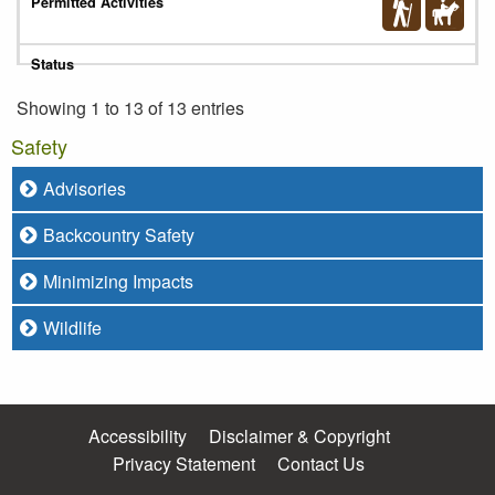
Showing 1 to 13 of 13 entries
Safety
Advisories
Backcountry Safety
Minimizing Impacts
Wildlife
Accessibility
Disclaimer & Copyright
Privacy Statement
Contact Us