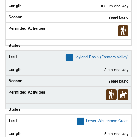
0.3 km one-way
Year-Round
Leyland Basin (Farmers Valley)
3 km one-way
Year-Round
Lower Whitehorse Creek
5 km one-way