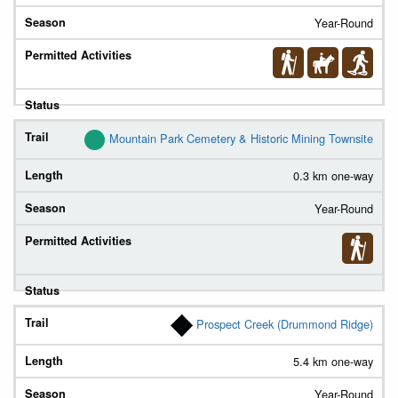
Year-Round
Mountain Park Cemetery & Historic Mining Townsite
0.3 km one-way
Year-Round
Prospect Creek (Drummond Ridge)
5.4 km one-way
Year-Round