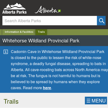
✕
Information & Facilities
Trails
Whitehorse Wildland Provincial Park
Cadomin Cave in Whitehorse Wildland Provincial Park
is closed to the public to lessen the risk of white-nose
syndrome, a deadly fungal disease, spreading to bats in
Alberta. All cave-roosting bats across North America may
be at risk. The fungus is not harmful to humans but is
believed to be spread by humans when they explore
caves. Read more
here
.
Trails
☰
MENU