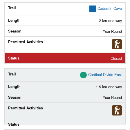
Trail
Cadomin Cave
2 km one-way
Length
Year-Round
Season
Permitted
Activities
(
Legend
)
Closed
Status
Cardinal Divide East
1.5 km one-way
Year-Round