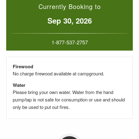
Currently Booking to
Sep 30, 2026
1-877-537-2757
Firewood
No charge firewood available at campground.
Water
Please bring your own water. Water from the hand
pump/tap is not safe for consumption or use and should
only be used to put out fires.