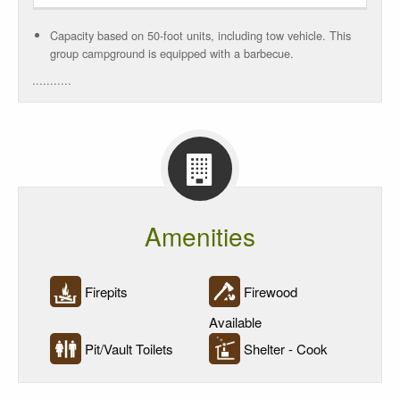
Power
Rate
Capacity based on 50-foot units, including tow vehicle. This
group campground is equipped with a barbecue.
Rate/Night
...........
10
Units
Reservations
Amenities
Firepits
Firewood
Available
Pit/Vault Toilets
Shelter - Cook