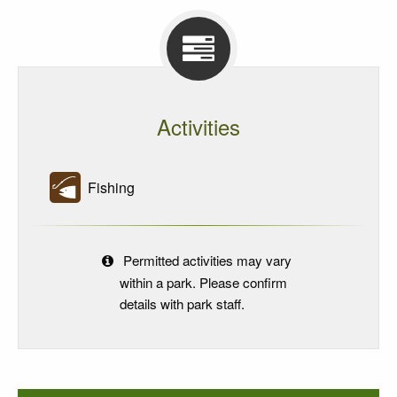
Activities
Fishing
Permitted activities may vary
within a park. Please confirm
details with park staff.