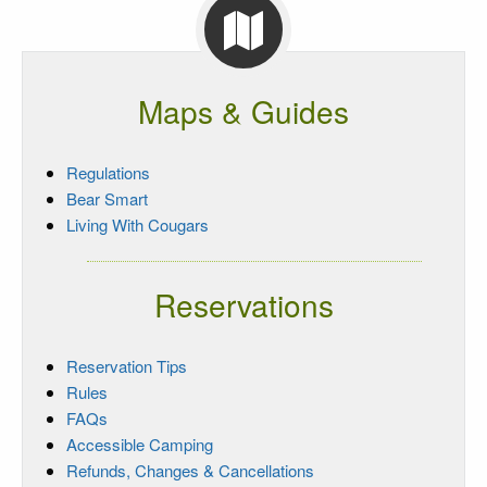
Maps & Guides
Regulations
Bear Smart
Living With Cougars
Reservations
Reservation Tips
Rules
FAQs
Accessible Camping
Refunds, Changes & Cancellations