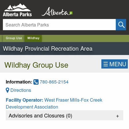
✕
Group Use
Wildhay
Wildhay Provincial Recreation Area
Wildhay Group Use
☰
MENU
Information:
780-865-2154
Directions
Facility Operator:
West Fraser Mills-Fox Creek
Development Association
Advisories and Closures (
0
)
+