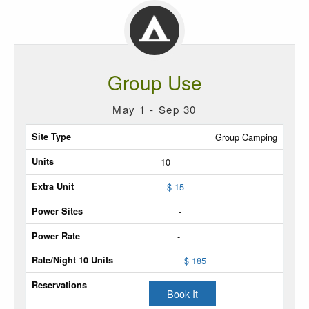
Group Use
May 1 - Sep 30
Site
Group Camping
Type
10
Max
$ 15
Units
-
Extra
-
Unit
$ 185
Power
Sites
Book It