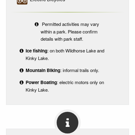
Permitted activities may vary
within a park. Please confirm
details with park staff.
Ice fishing
: on both Wildhorse Lake and
Kinky Lake.
Mountain Biking
: informal trails only.
Power Boating
: electric motors only on
Kinky Lake.