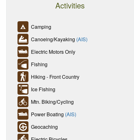
Activities
Camping
Canoeing/Kayaking
(AIS)
Electric Motors Only
Fishing
Hiking - Front Country
Ice Fishing
Mtn. Biking/Cycling
Power Boating
(AIS)
Geocaching
Electric Bicycles