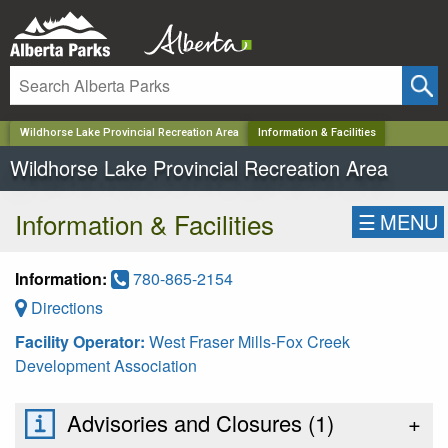
✕
Wildhorse Lake Provincial Recreation Area
Information & Facilities
Wildhorse Lake Provincial Recreation Area
Information & Facilities
☰
MENU
Information:
780-865-2154
Directions
Facility Operator:
West Fraser Mills-Fox Creek
Development Association
Advisories and Closures (
1
)
+