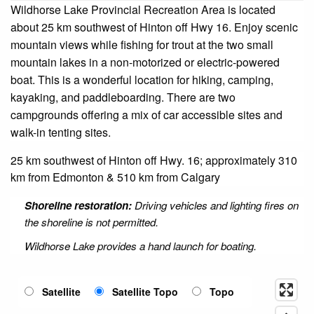
Wildhorse Lake Provincial Recreation Area is located
about 25 km southwest of Hinton off Hwy 16. Enjoy scenic
mountain views while fishing for trout at the two small
mountain lakes in a non-motorized or electric-powered
boat. This is a wonderful location for hiking, camping,
kayaking, and paddleboarding. There are two
campgrounds offering a mix of car accessible sites and
walk-in tenting sites.
25 km southwest of Hinton off Hwy. 16; approximately 310
km from Edmonton & 510 km from Calgary
Shoreline restoration:
Driving vehicles and lighting fires on
the shoreline is not permitted.
Wildhorse Lake provides a hand launch for boating.
Satellite
Satellite Topo
Topo