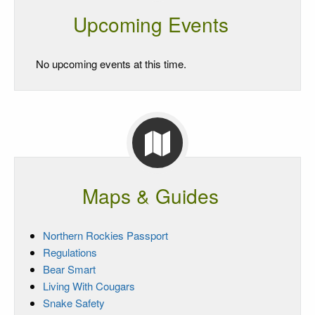
Upcoming Events
No upcoming events at this time.
Maps & Guides
Northern Rockies Passport
Regulations
Bear Smart
Living With Cougars
Snake Safety