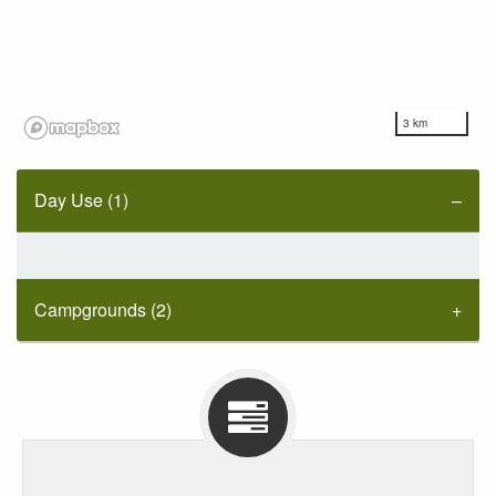
3 km
Day Use (1)
Campgrounds (2)