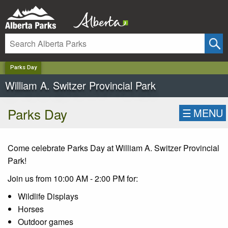
✕
Parks Day
William A. Switzer Provincial Park
Parks Day
☰
MENU
Come celebrate Parks Day at William A. Switzer Provincial
Park!
Join us from 10:00 AM - 2:00 PM for:
Wildlife Displays
Horses
Outdoor games