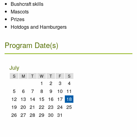
Bushcraft skills
Mascots
Prizes
Hotdogs and Hamburgers
Program Date(s)
July
S
M
T
W
T
F
S
1
2
3
4
5
6
7
8
9
10
11
12
13
14
15
16
17
18
19
20
21
22
23
24
25
26
27
28
29
30
31