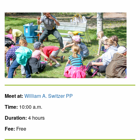
Meet at:
William A. Switzer PP
Time:
10:00 a.m.
Duration:
4 hours
Fee:
Free