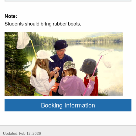
Note:
Students should bring rubber boots.
Booking Information
Updated: Feb 12, 2026