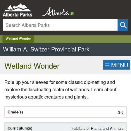
✕
Wetland Wonder
William A. Switzer Provincial Park
Wetland Wonder
☰
MENU
Role up your sleeves for some classic dip-netting and
explore the fascinating realm of wetlands. Learn about
mysterious aquatic creatures and plants.
3-5
Habitats of Plants and Animals