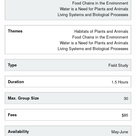
Food Chains in the Environment
Water is a Need for Plants and Animals
Living Systems and Biological Processes
Habitats of Plants and Animals
Food Chains in the Environment
Water is a Need for Plants and Animals
Living Systems and Biological Processes
Field Study
1.5 Hours
30
$85
May-June