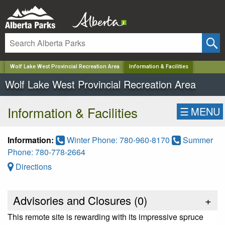
✕
Wolf Lake West Provincial Recreation Area
Information & Facilities
Wolf Lake West Provincial Recreation Area
Information & Facilities
☰
MENU
Information:
Winter Phone: 780-960-8170
Summer
Phone: 780-778-2664
Directions
Advisories and Closures (
0
)
+
This remote site is rewarding with its impressive spruce