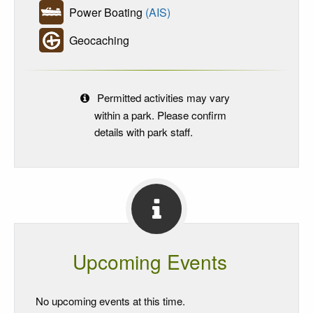
Power Boating
(AIS)
Geocaching
Permitted activities may vary
within a park. Please confirm
details with park staff.
Upcoming Events
No upcoming events at this time.