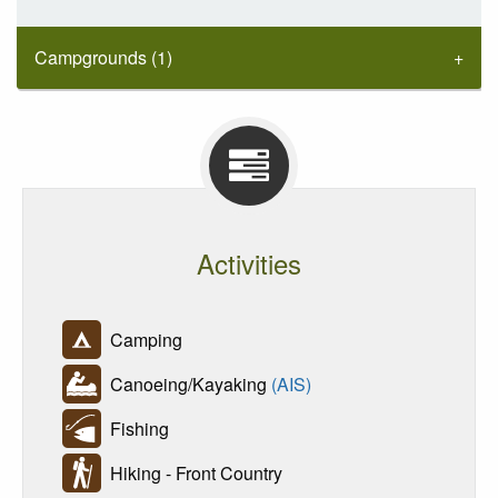
Campgrounds (1)
Activities
Camping
Canoeing/Kayaking
(AIS)
Fishing
Hiking - Front Country