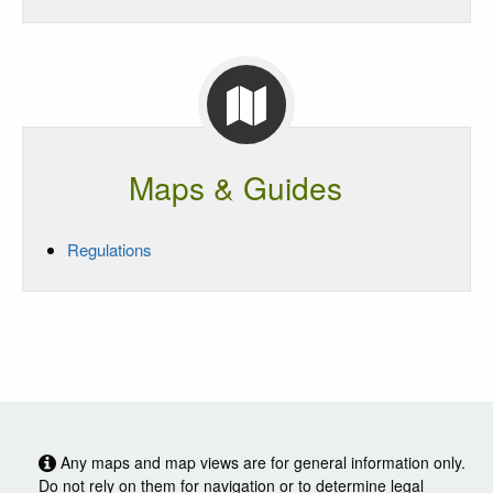
Maps & Guides
Regulations
Any maps and map views are for general information only.
Do not rely on them for navigation or to determine legal