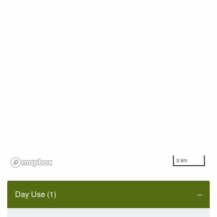
3 km
Day Use (1)