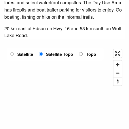
forest and select waterfront campsites. The Day Use Area
has firepits and boat trailer parking for visitors to enjoy. Go
boating, fishing or hike on the informal trails.
20 km east of Edson on Hwy. 16 and 53 km south on Wolf
Lake Road.
Satellite
Satellite Topo
Topo