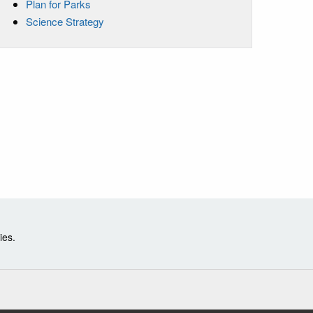
Plan for Parks
Science Strategy
ies.