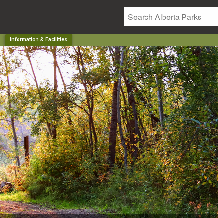
a
Information & Facilities