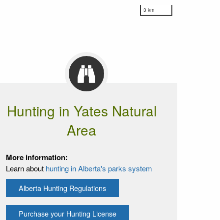
3 km
Hunting in Yates Natural
Area
More information:
Learn about
hunting in Alberta's parks system
Alberta Hunting Regulations
Purchase your Hunting License