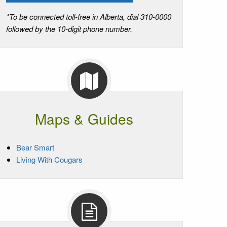
*To be connected toll-free in Alberta, dial 310-0000
followed by the 10-digit phone number.
Maps & Guides
Bear Smart
Living With Cougars