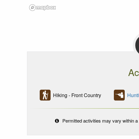
Ac
Hiking - Front Country
Hunt
Permitted activities may vary within a 