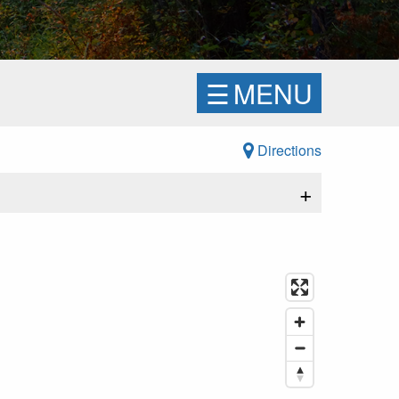
☰
MENU
Directions
+