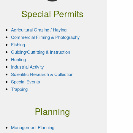
Special Permits
Agricultural Grazing / Haying
Commercial Filming & Photography
Fishing
Guiding/Outfitting & Instruction
Hunting
Industrial Activity
Scientific Research & Collection
Special Events
Trapping
Planning
Management Planning