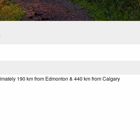
s
oximately 190 km from Edmonton & 440 km from Calgary