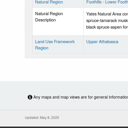
Natural Region
Foothills - Lower Foothi
Natural Region
Yates Natural Area con
Description
spruce-tamarack muske
black spruce-aspen fore
Land Use Framework
Upper Athabasca
Region
Any maps and map views are for general information o
Updated: May 8, 2025