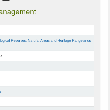
anagement
logical Reserves, Natural Areas and Heritage Rangelands
Ha
e