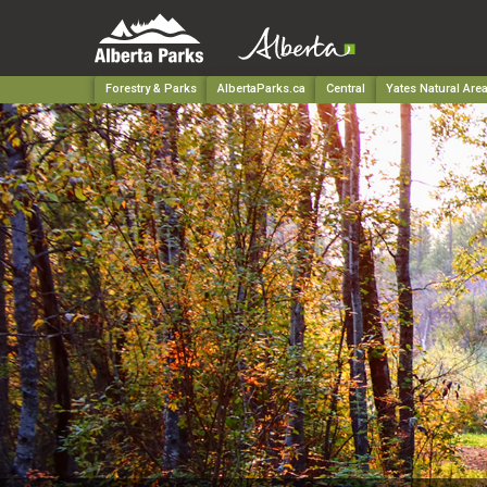
Forestry & Parks
AlbertaParks.ca
Central
Yates Natural Are