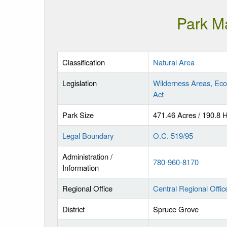
Park M
Classification
Natural Area
Legislation
Wilderness Areas, Eco
Act
Park Size
471.46 Acres / 190.8 
Legal Boundary
O.C. 519/95
Administration /
780-960-8170
Information
Regional Office
Central Regional Offic
District
Spruce Grove