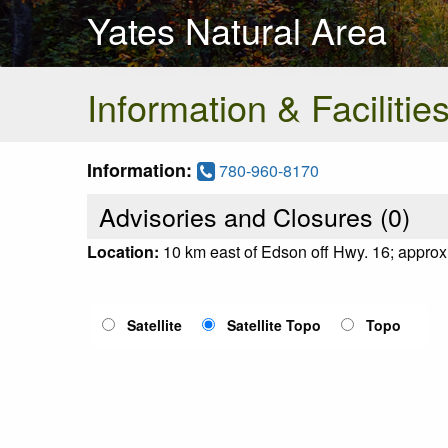
Yates Natural Area
Information & Facilitie
Information:
780-960-8170
Advisories and Closures (
0
)
Location:
10 km east of Edson off Hwy. 16; appr
Satellite
Satellite Topo
Topo