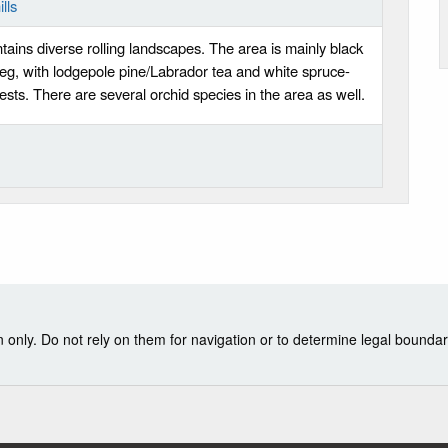
lls
tains diverse rolling landscapes. The area is mainly black
g, with lodgepole pine/Labrador tea and white spruce-
sts. There are several orchid species in the area as well.
nly. Do not rely on them for navigation or to determine legal boundar