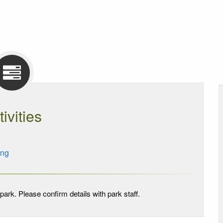
tivities
ing
park. Please confirm details with park staff.