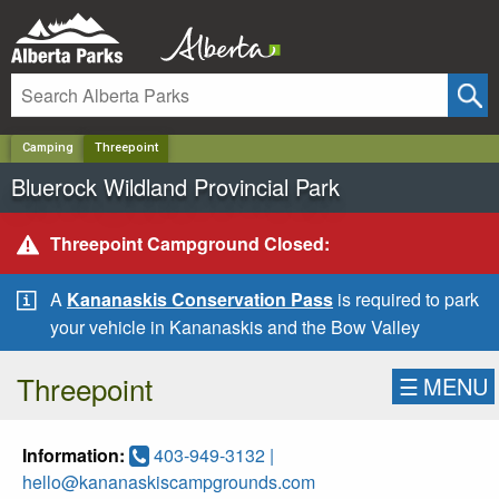
✕
Camping
Threepoint
Bluerock Wildland Provincial Park
Threepoint Campground Closed:
A
Kananaskis Conservation Pass
is required to park
your vehicle in Kananaskis and the Bow Valley
Threepoint
☰
MENU
Information:
403-949-3132 |
hello@kananaskiscampgrounds.com