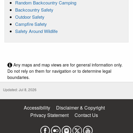
Random Backcountry Camping
Backcountry Safety
Outdoor Safety
Campfire Safety
Safety Around Wildlife
Any maps and map views are for general information only.
Do not rely on them for navigation or to determine legal
boundaries.
Updated: Jul 8, 2026
Accessibility
Disclaimer & Copyright
Privacy Statement
Contact Us