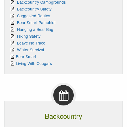
Backcountry Campgrounds
Backcountry Safety
Suggested Routes
Bear Smart Pamphlet
Hanging a Bear Bag
Hiking Safety
Leave No Trace
Winter Survival
Bear Smart
Living With Cougars
Backcountry