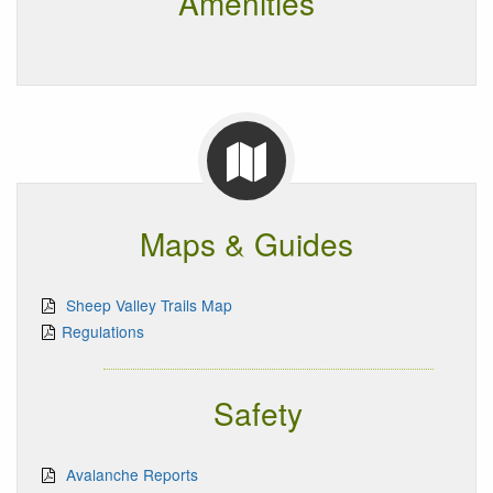
Amenities
Maps & Guides
Sheep Valley Trails Map
Regulations
Safety
Avalanche Reports