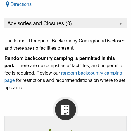
Directions
Advisories and Closures (
0
)
+
The former Threepoint Backcountry Campground is closed
and there are no facilities present.
Random backcountry camping is permitted in this
park
.
There are no campsites or facilities, and no permit or
fee is required. Review our
random backcountry camping
page
for restrictions and recommendations on where to set
up camp.