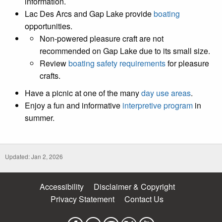
information.
Lac Des Arcs and Gap Lake provide
boating
opportunities.
Non-powered pleasure craft are not
recommended on Gap Lake due to its small size.
Review
boating safety requirements
for pleasure
crafts.
Have a picnic at one of the many
day use areas
.
Enjoy a fun and informative
interpretive program
in
summer.
Updated: Jan 2, 2026
Accessibility
Disclaimer & Copyright
Privacy Statement
Contact Us