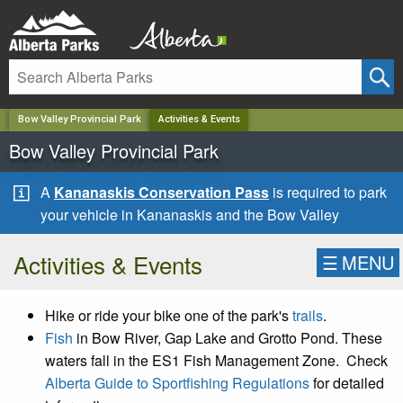
✕
Bow Valley Provincial Park
Activities & Events
Bow Valley Provincial Park
A
Kananaskis Conservation Pass
is required to park
your vehicle in Kananaskis and the Bow Valley
Activities & Events
☰
MENU
Hike or ride your bike one of the park's
trails
.
Fish
in Bow River, Gap Lake and Grotto Pond. These
waters fall in the ES1 Fish Management Zone. Check
Alberta Guide to Sportfishing Regulations
for detailed