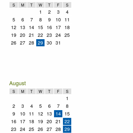
S
M
T
W
T
F
S
1
2
3
4
5
6
7
8
9
10
11
12
13
14
15
16
17
18
19
20
21
22
23
24
25
26
27
28
29
30
31
August
S
M
T
W
T
F
S
1
2
3
4
5
6
7
8
9
10
11
12
13
14
15
16
17
18
19
20
21
22
23
24
25
26
27
28
29