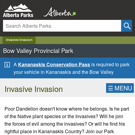
✕
Invasive Invasion
Bow Valley Provincial Park
A
Kananaskis Conservation Pass
is required to park
your vehicle in Kananaskis and the Bow Valley
Invasive Invasion
☰
MENU
Poor Dandelion doesn't know where he belongs. Is he part
of the Native plant species or the Invasives? Will he join
the forces of evil among the invasives? Or will he find his
rightful place in Kananaskis Country? Join our Park