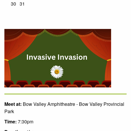
30
31
Meet at:
Bow Valley Amphitheatre - Bow Valley Provincial
Park
Time:
7:30pm