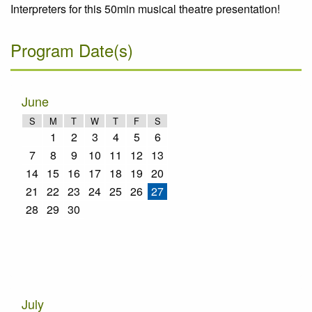
Interpreters for this 50min musical theatre presentation!
Program Date(s)
June
S
M
T
W
T
F
S
1
2
3
4
5
6
7
8
9
10
11
12
13
14
15
16
17
18
19
20
21
22
23
24
25
26
27
28
29
30
July