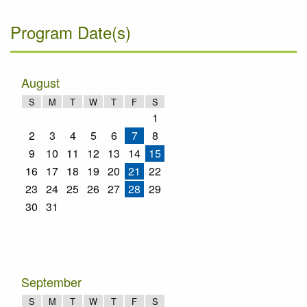
Program Date(s)
August
S
M
T
W
T
F
S
1
2
3
4
5
6
7
8
9
10
11
12
13
14
15
16
17
18
19
20
21
22
23
24
25
26
27
28
29
30
31
September
S
M
T
W
T
F
S