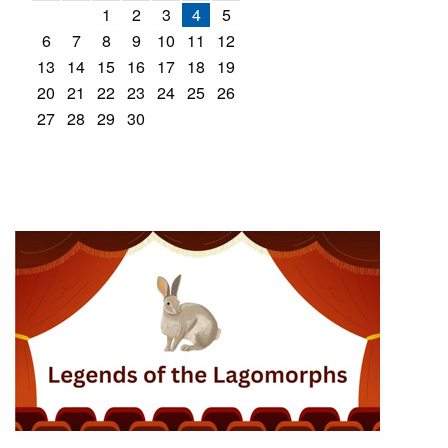
1
2
3
4
5
6
7
8
9
10
11
12
13
14
15
16
17
18
19
20
21
22
23
24
25
26
27
28
29
30