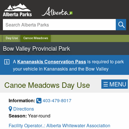
✕
Day Use
Canoe Meadows
Bow Valley Provincial Park
A
Kananaskis Conservation Pass
is required to park
your vehicle in Kananaskis and the Bow Valley
Canoe Meadows Day Use
☰
MENU
Information:
403-479-8017
Directions
Season:
Year-round
Facility Operator..:
Alberta Whitewater Association