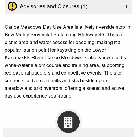
+
Advisories and Closures (
1
)
Canoe Meadows Day Use Area is a lively riverside stop in
Bow Valley Provincial Park along Highway 40. It has a
picnic area and water access for paddling, making it a
popular launch point for kayaking on the Lower
Kananaskis River. Canoe Meadows is also known for its
white-water slalom course and training area, supporting
recreational paddlers and competitive events. The site
connects to riverside trails and sits beside open
meadowland and riverfront, offering a scenic and active
day use experience year-round.