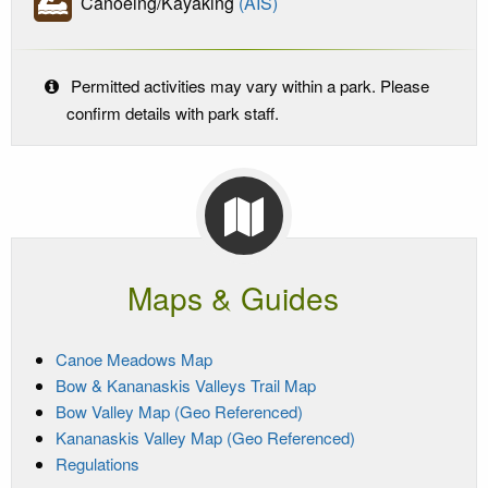
Canoeing/Kayaking
(AIS)
Permitted activities may vary within a park. Please
confirm details with park staff.
Maps & Guides
Canoe Meadows Map
Bow & Kananaskis Valleys Trail Map
Bow Valley Map (Geo Referenced)
Kananaskis Valley Map (Geo Referenced)
Regulations