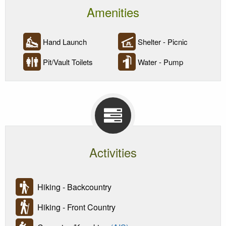
Amenities
Hand Launch
Shelter - Picnic
Pit/Vault Toilets
Water - Pump
Activities
Hiking - Backcountry
Hiking - Front Country