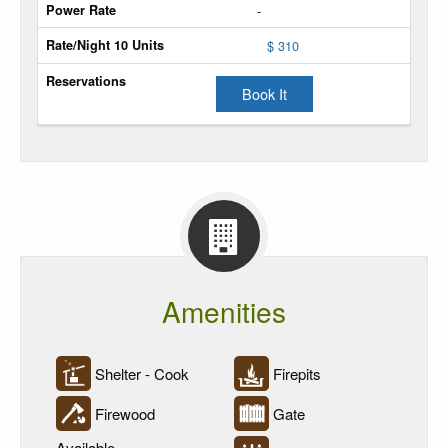
-
Unit
$ 310
Power
Sites
Book It
Power
Rate
Rate/Night
10
Units
Reservations
Amenities
Shelter - Cook
Firepits
Firewood
Gate
Available