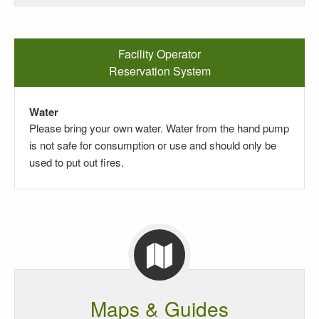
Facility Operator
Reservation System
Water
Please bring your own water. Water from the hand pump
is not safe for consumption or use and should only be
used to put out fires.
Maps & Guides