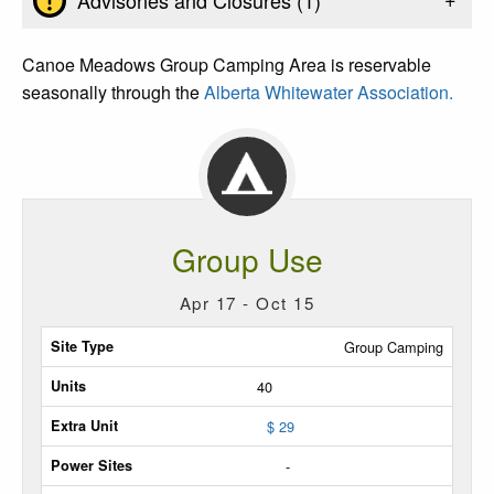
Canoe Meadows Group Camping Area is reservable
seasonally through the
Alberta Whitewater Association.
Group Use
Apr 17 - Oct 15
Site
Group Camping
Type
40
Max
$ 29
Units
-
Extra