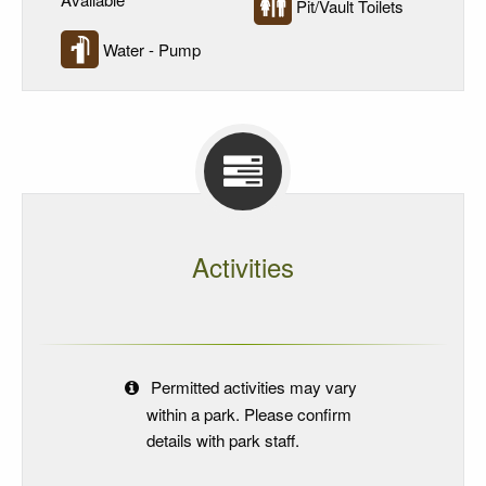
Pit/Vault Toilets
Water - Pump
Activities
Permitted activities may vary
within a park. Please confirm
details with park staff.