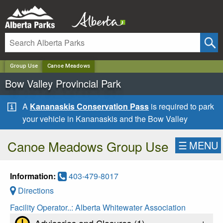
✕
Group Use
Canoe Meadows
Bow Valley Provincial Park
A
Kananaskis Conservation Pass
is required to park
your vehicle in Kananaskis and the Bow Valley
Canoe Meadows Group Use
☰
MENU
Information:
403-479-8017
Directions
Facility Operator..:
Alberta Whitewater Association
+
Advisories and Closures (
1
)