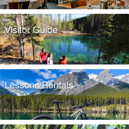
Visitor Guide
Lessons/Rentals