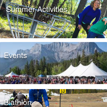
Summer Activities
Events
Biathlon