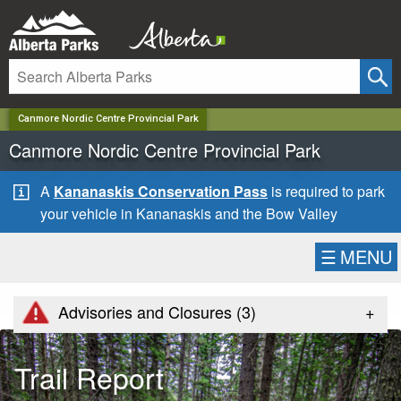
✕
Canmore Nordic Centre Provincial Park
Canmore Nordic Centre Provincial Park
A
Kananaskis Conservation Pass
is required to park
your vehicle in Kananaskis and the Bow Valley
☰
MENU
+
Advisories and Closures (
3
)
Trail Report