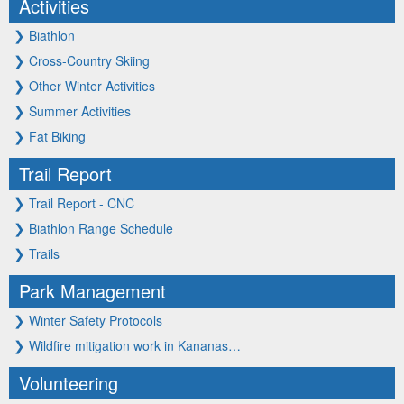
Activities
❯
Biathlon
❯
Cross-Country Skiing
❯
Other Winter Activities
❯
Summer Activities
❯
Fat Biking
Trail Report
❯
Trail Report - CNC
❯
Biathlon Range Schedule
❯
Trails
Park Management
❯
Winter Safety Protocols
❯
Wildfire mitigation work in Kananas…
Volunteering