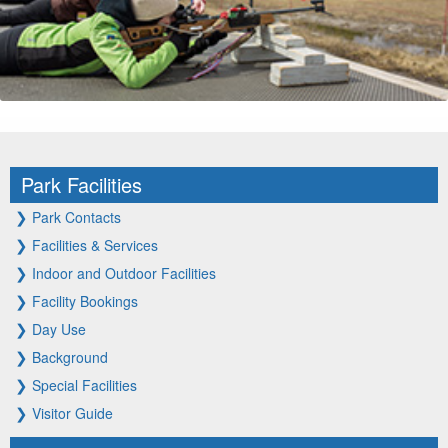
Park Facilities
❯
Park Contacts
❯
Facilities & Services
❯
Indoor and Outdoor Facilities
❯
Facility Bookings
❯
Day Use
❯
Background
❯
Special Facilities
❯
Visitor Guide