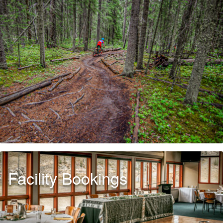
Facility Bookings