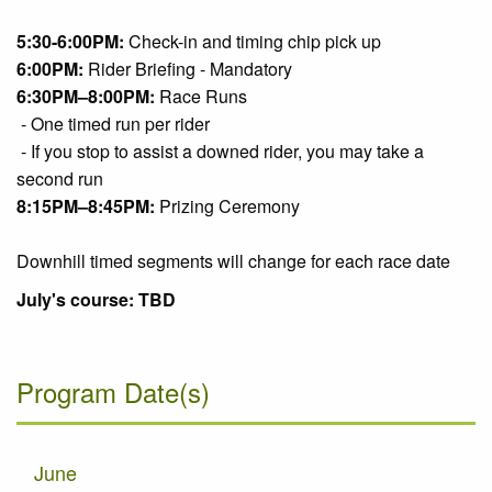
5:30-6:00PM:
Check-in and timing chip pick up
6:00PM:
Rider Briefing - Mandatory
6:30PM–8:00PM:
Race Runs
- One timed run per rider
- If you stop to assist a downed rider, you may take a
second run
8:15PM–8:45PM:
Prizing Ceremony
Downhill timed segments will change for each race date
July's course: TBD
Program Date(s)
June