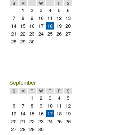
S
M
T
W
T
F
S
1
2
3
4
5
6
7
8
9
10
11
12
13
14
15
16
17
18
19
20
21
22
23
24
25
26
27
28
29
30
September
S
M
T
W
T
F
S
1
2
3
4
5
6
7
8
9
10
11
12
13
14
15
16
17
18
19
20
21
22
23
24
25
26
27
28
29
30