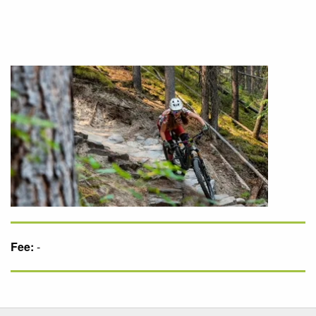
Fee:
-