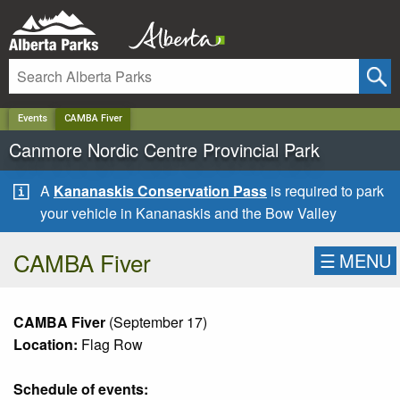
✕
Events
CAMBA Fiver
Canmore Nordic Centre Provincial Park
A
Kananaskis Conservation Pass
is required to park
your vehicle in Kananaskis and the Bow Valley
CAMBA Fiver
☰
MENU
CAMBA Fiver
(September 17)
Location:
Flag Row
Schedule of events: