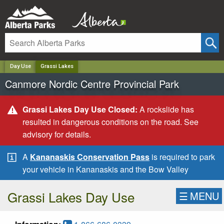
✕
Day Use
Grassi Lakes
Canmore Nordic Centre Provincial Park
Grassi Lakes Day Use Closed:
A rockslide has
resulted in dangerous conditions on the road. See
advisory for details.
A
Kananaskis Conservation Pass
is required to park
your vehicle in Kananaskis and the Bow Valley
Grassi Lakes Day Use
☰
MENU