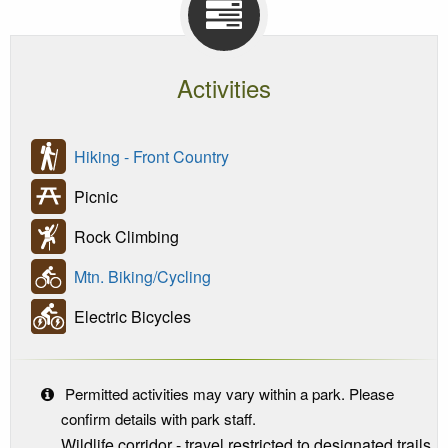
Activities
Hiking - Front Country
Picnic
Rock Climbing
Mtn. Biking/Cycling
Electric Bicycles
Permitted activities may vary within a park. Please
confirm details with park staff.
Wildlife corridor - travel restricted to designated trails.