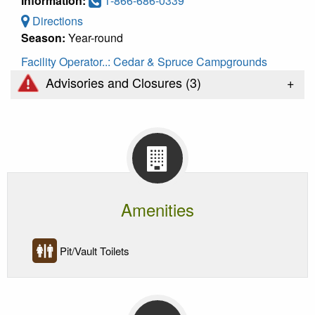
Information:
1-866-686-0339
Directions
Season:
Year-round
Facility Operator..:
Cedar & Spruce Campgrounds
+
Advisories and Closures (
3
)
Amenities
Pit/Vault Toilets