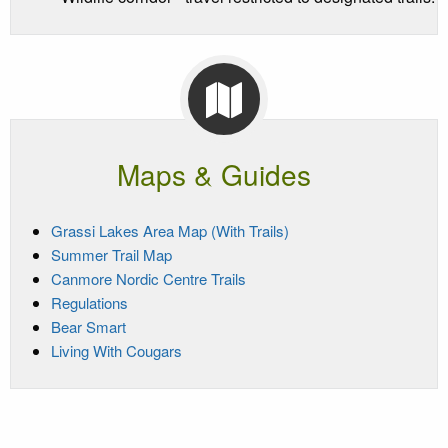
Maps & Guides
Grassi Lakes Area Map (With Trails)
Summer Trail Map
Canmore Nordic Centre Trails
Regulations
Bear Smart
Living With Cougars