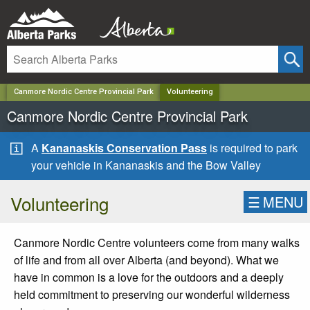
✕
Canmore Nordic Centre Provincial Park
Volunteering
Canmore Nordic Centre Provincial Park
A
Kananaskis Conservation Pass
is required to park
your vehicle in Kananaskis and the Bow Valley
Volunteering
☰
MENU
Canmore Nordic Centre volunteers come from many walks
of life and from all over Alberta (and beyond). What we
have in common is a love for the outdoors and a deeply
held commitment to preserving our wonderful wilderness