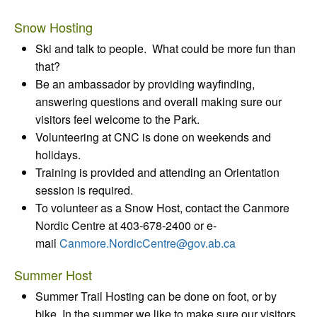
Snow Hosting
Ski and talk to people. What could be more fun than
that?
Be an ambassador by providing wayfinding,
answering questions and overall making sure our
visitors feel welcome to the Park.
Volunteering at CNC is done on weekends and
holidays.
Training is provided and attending an Orientation
session is required.
To volunteer as a Snow Host, contact the Canmore
Nordic Centre at 403-678-2400 or e-
mail
Canmore.NordicCentre@gov.ab.ca
Summer Host
Summer Trail Hosting can be done on foot, or by
bike. In the summer we like to make sure our visitors