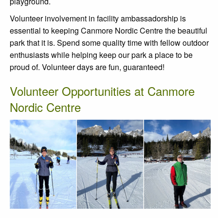
playground.
Volunteer involvement in facility ambassadorship is
essential to keeping Canmore Nordic Centre the beautiful
park that it is. Spend some quality time with fellow outdoor
enthusiasts while helping keep our park a place to be
proud of. Volunteer days are fun, guaranteed!
Volunteer Opportunities at Canmore
Nordic Centre