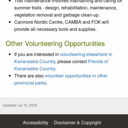
Trail maintenance involves maintaining and caring for
summer trails - design, rehabilitation, maintenance,
vegetation removal and garbage clean-up.
Canmore Nordic Centre, CAMBA and FOK will
provide all necessary tools and supplies.
Other Volunteering Opportunities
If you are interested in
volunteering elsewhere in
Kananaskis Country
, please contact
Friends of
Kananaskis Country
.
There are also
volunteer opportunities in other
provincial parks
.
Updated: Jul 10, 2025
Accessibility
Disclaimer & Copyright