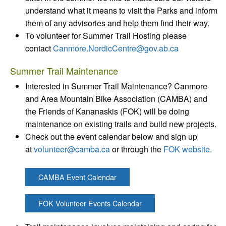
understand what it means to visit the Parks and inform
them of any advisories and help them find their way.
To volunteer for Summer Trail Hosting please
contact
Canmore.NordicCentre@gov.ab.ca
Summer Trail Maintenance
Interested in Summer Trail Maintenance? Canmore
and Area Mountain Bike Association (CAMBA) and
the Friends of Kananaskis (FOK) will be doing
maintenance on existing trails and build new projects.
Check out the event calendar below and sign up
at
volunteer@camba.ca
or through the
FOK website.
CAMBA Event Calendar
FOK Volunteer Events Calendar