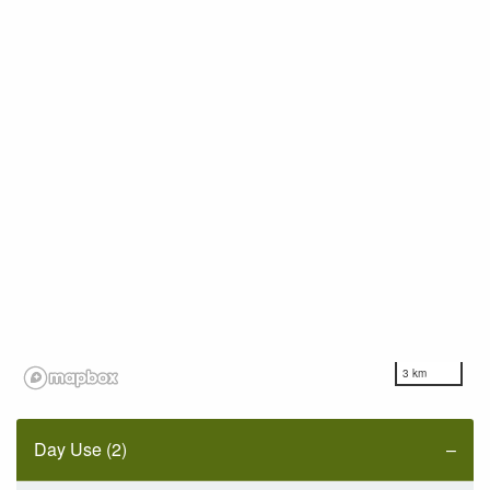
3 km
Day Use (2)