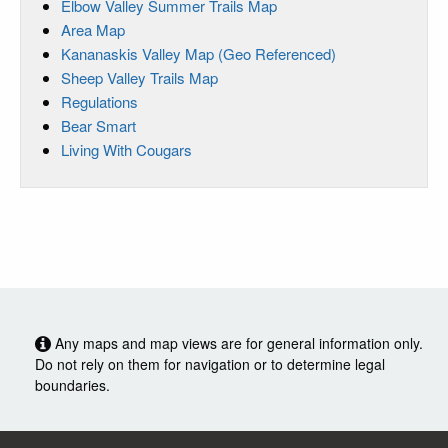
Elbow Valley Summer Trails Map
Area Map
Kananaskis Valley Map (Geo Referenced)
Sheep Valley Trails Map
Regulations
Bear Smart
Living With Cougars
Any maps and map views are for general information only.
Do not rely on them for navigation or to determine legal
boundaries.