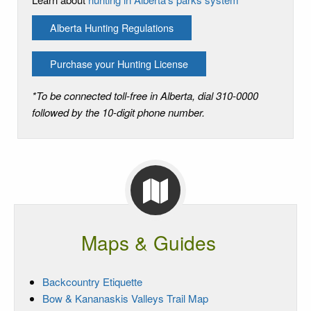
Alberta Hunting Regulations
Purchase your Hunting License
*To be connected toll-free in Alberta, dial 310-0000
followed by the 10-digit phone number.
Maps & Guides
Backcountry Etiquette
Bow & Kananaskis Valleys Trail Map