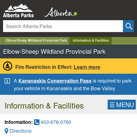
✕
Elbow-Sheep Wildland Provincial Park
Information & Facilities
Elbow-Sheep Wildland Provincial Park
Fire Restriction in Effect:
Learn more
A
Kananaskis Conservation Pass
is required to park
your vehicle in Kananaskis and the Bow Valley
Information & Facilities
☰
MENU
Information:
403-678-0760
Directions