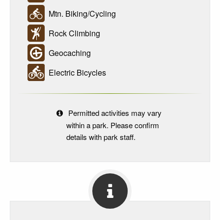
Mtn. Biking/Cycling
Rock Climbing
Geocaching
Electric Bicycles
Permitted activities may vary
within a park. Please confirm
details with park staff.