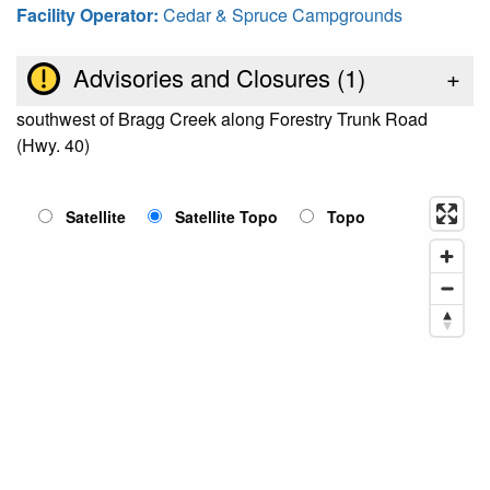
Facility Operator:
Cedar & Spruce Campgrounds
Advisories and Closures (
1
)
+
southwest of Bragg Creek along Forestry Trunk Road
(Hwy. 40)
Satellite
Satellite Topo
Topo