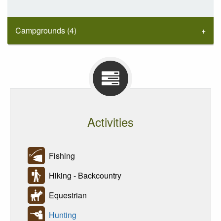
Campgrounds (4)
Activities
Fishing
Hiking - Backcountry
Equestrian
Hunting