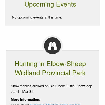
Upcoming Events
No upcoming events at this time.
Hunting in Elbow-Sheep
Wildland Provincial Park
Snowmobiles allowed on Big Elbow / Little Elbow loop
Jan 1 - Mar 31
More information:
Learn about
hunting in Alberta's parks system