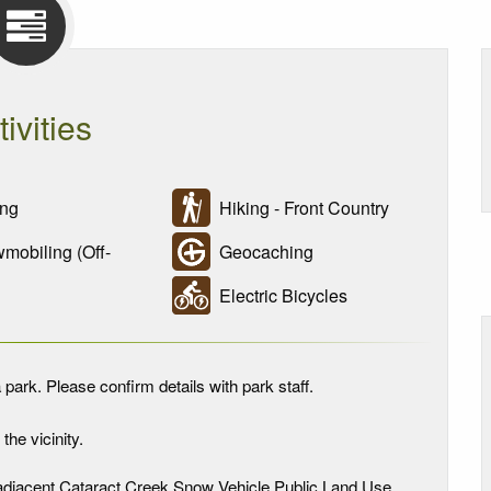
tivities
ng
Hiking - Front Country
obiling (Off-
Geocaching
Electric Bicycles
 park. Please confirm details with park staff.
the vicinity.
in adjacent Cataract Creek Snow Vehicle Public Land Use