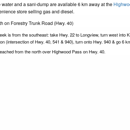
ble water and a sani-dump are available 6 km away at the
Highwo
nience store selling gas and diesel.
h on Forestry Trunk Road (Hwy. 40)
reek is from the southeast: take Hwy. 22 to Longview, turn west into
 (intersection of Hwy. 40, 541 & 940), turn onto Hwy. 940 & go 6 km
reached from the north over Highwood Pass on Hwy. 40.