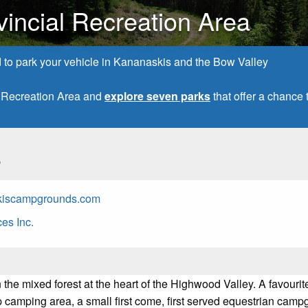
vincial Recreation Area
d to park your vehicle in Kananaskis and the Bow Valley
l Recreation Area and
explore seven parks
that offer a chanc
s
kiscampgrounds.com
es Inc.
 the mixed forest at the heart of the Highwood Valley. A favourit
p camping area, a small first come, first served equestrian cam