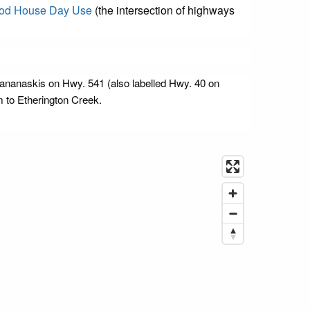
od House Day Use
(the intersection of highways
 Kananaskis on Hwy. 541 (also labelled Hwy. 40 on
 to Etherington Creek.