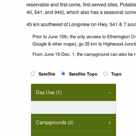
reservable and first come, first served sites. Pota
40, 541, and 940), which also has a seasonal conve
45 km southwest of Longview on Hwy. 541 & 7 sout
Prior to June 15th, the only access to Etherington C
Google & other maps), go 35 km to Highwood Junction
From June 15-Dec. 1, the campground can also be 
Satellite
Satellite Topo
Topo
Day Use (1)
Campgrounds (2)