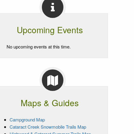
Upcoming Events
No upcoming events at this time.
Maps & Guides
Campground Map
Cataract Creek Snowmobile Trails Map
Highwood & Cataract Summer Trails Map