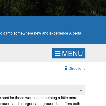
e to camp somewhere new and experience Alberta
☰
MENU
Directions
+
e spot for those wanting something a little more
pground, and a larger campground that offers both