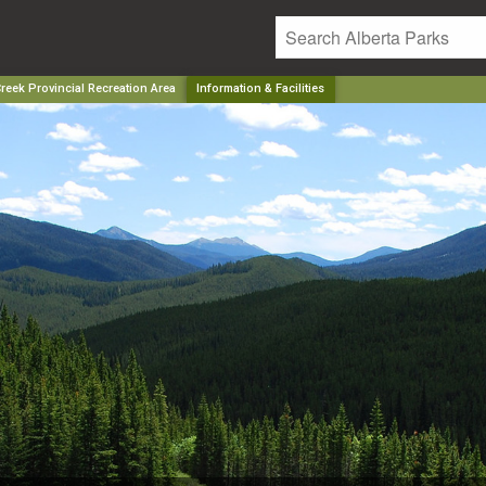
reek Provincial Recreation Area
Information & Facilities