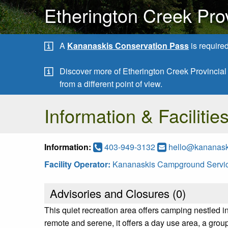
Etherington Creek Pro
A
Kananaskis Conservation Pass
is require
Discover more of Etherington Creek Provincia
from a different point of view.
Information & Facilitie
Information:
403-949-3132
hello@kananas
Facility Operator:
Kananaskis Campground Servic
Advisories and Closures (
0
)
This quiet recreation area offers camping nestled in
remote and serene, it offers a day use area, a grou