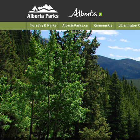
Forestry & Parks
AlbertaParks.ca
Kananaskis
Etherington C