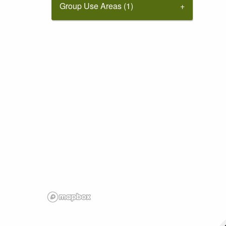
Group Use Areas (1)