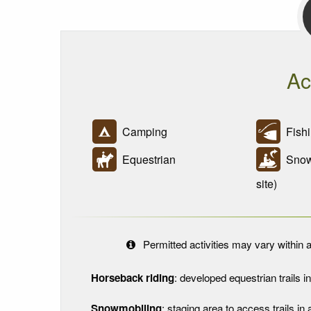
Ac
Camping
Fishi
Equestrian
Snowm
site)
Permitted activities may vary within a
Horseback riding
: developed equestrian trails in 
Snowmobiling
: staging area to access trails 