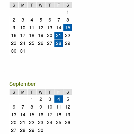
S
M
T
W
T
F
S
1
2
3
4
5
6
7
8
9
10
11
12
13
14
15
16
17
18
19
20
21
22
23
24
25
26
27
28
29
30
31
September
S
M
T
W
T
F
S
1
2
3
4
5
6
7
8
9
10
11
12
13
14
15
16
17
18
19
20
21
22
23
24
25
26
27
28
29
30