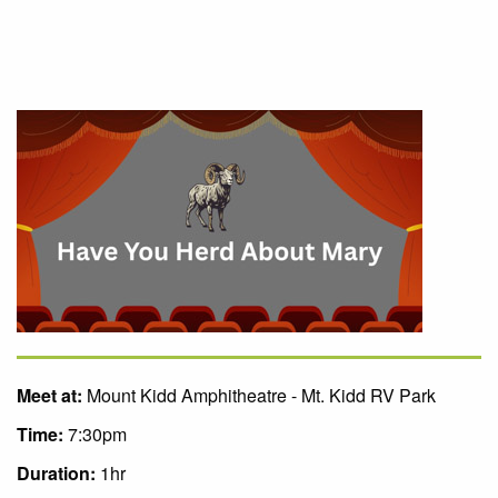
Meet at:
Mount Kidd Amphitheatre - Mt. Kidd RV Park
Time:
7:30pm
Duration:
1hr