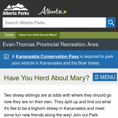
✕
Events
Have You Herd About Mary?
Evan-Thomas Provincial Recreation Area
A
Kananaskis Conservation Pass
is required to park
your vehicle in Kananaskis and the Bow Valley
Have You Herd About Mary?
☰
MENU
Two sheep siblings are at odds with where they should go
now they are on their own. They split up and find out what
it's like to be a bighorn sheep in Kananaskis and meet
some fun new friends along the way! Join our Park