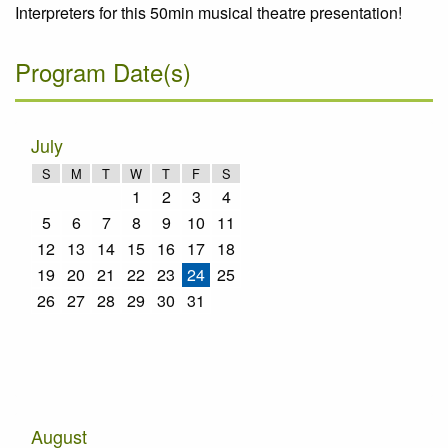
Interpreters for this 50min musical theatre presentation!
Program Date(s)
July
S
M
T
W
T
F
S
1
2
3
4
5
6
7
8
9
10
11
12
13
14
15
16
17
18
19
20
21
22
23
24
25
26
27
28
29
30
31
August