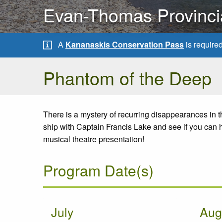
Evan-Thomas Provinci
A
Kananaskis Conservation Pass
is require
Phantom of the Deep
There is a mystery of recurring disappearances in
ship with Captain Francis Lake and see if you can he
musical theatre presentation!
Program Date(s)
July
Aug