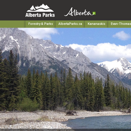
Forestry & Parks
AlbertaParks.ca
Kananaskis
Evan-Thomas 