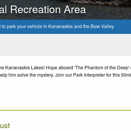
al Recreation Area
d to park your vehicle in Kananaskis and the Bow Valley
 the Kananaskis Lakes! Hope aboard 'The Phantom of the Deep' 
lp him solve the mystery. Join our Park Interpreter for this 50m
ust