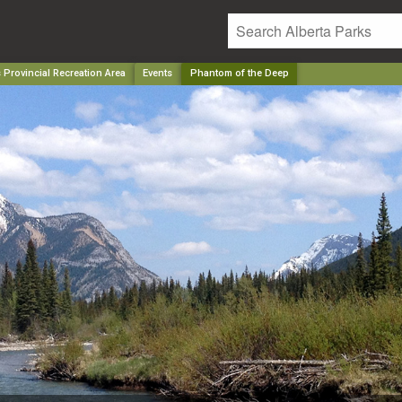
Provincial Recreation Area
Events
Phantom of the Deep