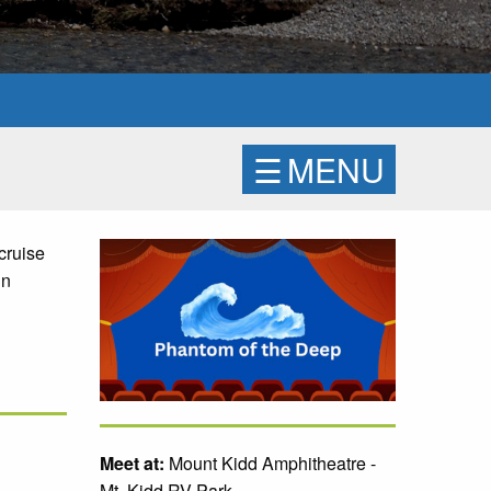
☰
MENU
cruise
in
Meet at:
Mount Kidd Amphitheatre -
Mt. Kidd RV Park