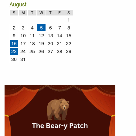
August
S
M
T
W
T
F
S
1
2
3
4
5
6
7
8
9
10
11
12
13
14
15
16
17
18
19
20
21
22
23
24
25
26
27
28
29
30
31