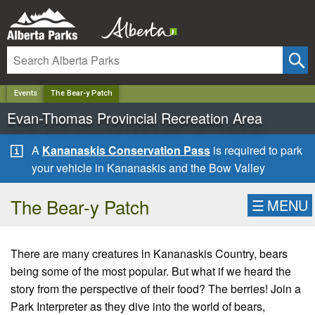
✕
Events
The Bear-y Patch
Evan-Thomas Provincial Recreation Area
A
Kananaskis Conservation Pass
is required to park
your vehicle in Kananaskis and the Bow Valley
The Bear-y Patch
☰
MENU
There are many creatures in Kananaskis Country, bears
being some of the most popular. But what if we heard the
story from the perspective of their food? The berries! Join a
Park Interpreter as they dive into the world of bears,