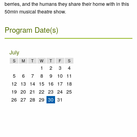
berries, and the humans they share their home with in this
50min musical theatre show.
Program Date(s)
July
S
M
T
W
T
F
S
1
2
3
4
5
6
7
8
9
10
11
12
13
14
15
16
17
18
19
20
21
22
23
24
25
26
27
28
29
30
31