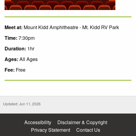
Meet at:
Mount Kidd Amphitheatre - Mt. Kidd RV Park
Time:
7:30pm
Duration:
1hr
Ages:
All Ages
Fee:
Free
Updated: Jun 11, 2026
Accessibility
Disclaimer & Copyright
Privacy Statement
Contact Us