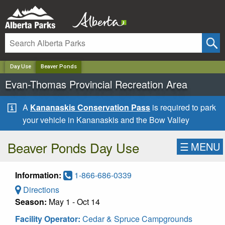
✕
Day Use
Beaver Ponds
Evan-Thomas Provincial Recreation Area
A
Kananaskis Conservation Pass
is required to park
your vehicle in Kananaskis and the Bow Valley
Beaver Ponds Day Use
☰
MENU
Information:
1-866-686-0339
Directions
Season:
May 1 - Oct 14
Facility Operator:
Cedar & Spruce Campgrounds