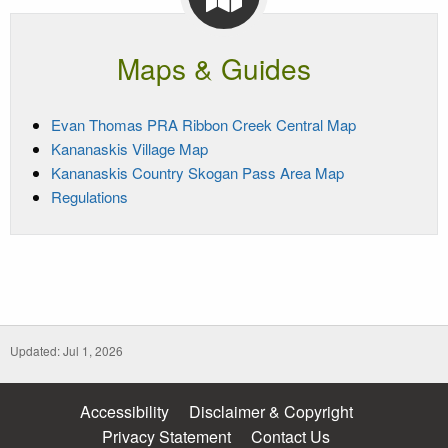
Maps & Guides
Evan Thomas PRA Ribbon Creek Central Map
Kananaskis Village Map
Kananaskis Country Skogan Pass Area Map
Regulations
Updated: Jul 1, 2026
Accessibility
Disclaimer & Copyright
Privacy Statement
Contact Us