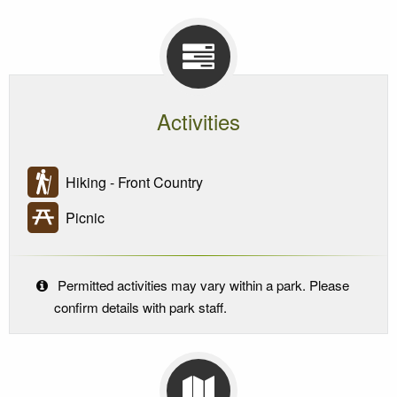
Activities
Hiking - Front Country
Picnic
Permitted activities may vary within a park. Please
confirm details with park staff.