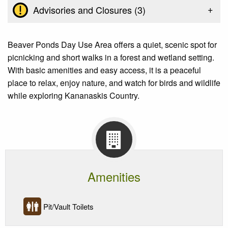
+
Advisories and Closures (
3
)
Beaver Ponds Day Use Area offers a quiet, scenic spot for
picnicking and short walks in a forest and wetland setting.
With basic amenities and easy access, it is a peaceful
place to relax, enjoy nature, and watch for birds and wildlife
while exploring Kananaskis Country.
Amenities
Pit/Vault Toilets