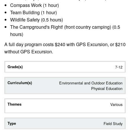
Compass Work (1 hour)
Team Building (1 hour)
Wildlife Safety (0.5 hours)
The Campground's Right! (front country camping) (0.5
hours)
A full day program costs $240 with GPS Excursion, or $210
without GPS Excursion.
7-12
Environmental and Outdoor Education
Physical Education
Various
Field Study