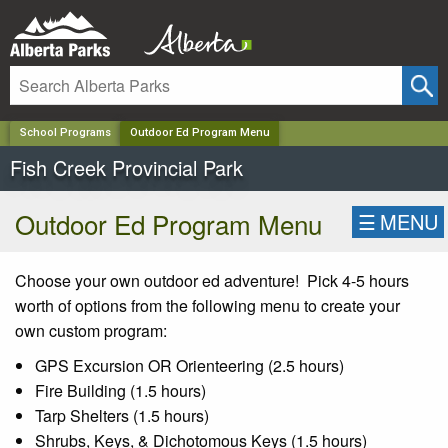
✕
School Programs
Outdoor Ed Program Menu
Fish Creek Provincial Park
Outdoor Ed Program Menu
☰
MENU
Choose your own outdoor ed adventure! Pick 4-5 hours
worth of options from the following menu to create your
own custom program:
GPS Excursion OR Orienteering (2.5 hours)
Fire Building (1.5 hours)
Tarp Shelters (1.5 hours)
Shrubs, Keys, & Dichotomous Keys (1.5 hours)