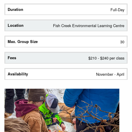
Full-Day
Fish Creek Environmental Learning Centre
30
$210 - $240 per class
November - April