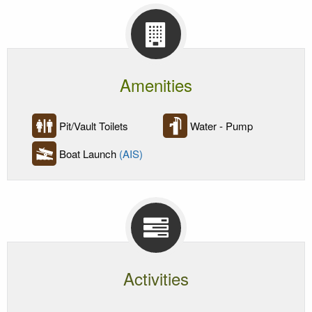
Amenities
Pit/Vault Toilets
Water - Pump
Boat Launch
(AIS)
Activities