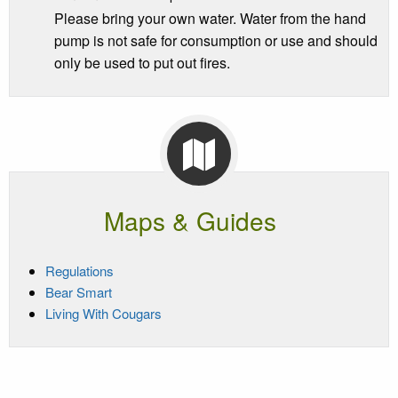
Please bring your own water. Water from the hand
pump is not safe for consumption or use and should
only be used to put out fires.
Maps & Guides
Regulations
Bear Smart
Living With Cougars