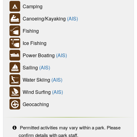
Camping
Canoeing/Kayaking
(AIS)
Fishing
Ice Fishing
Power Boating
(AIS)
Sailing
(AIS)
Water Skiing
(AIS)
Wind Surfing
(AIS)
Geocaching
Permitted activities may vary within a park. Please
confirm details with park staff.