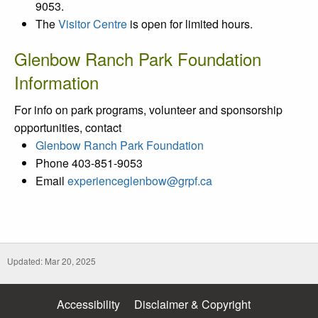
9053.
The
Visitor Centre
is open for limited hours.
Glenbow Ranch Park Foundation
Information
For info on park programs, volunteer and sponsorship
opportunities, contact
Glenbow Ranch Park Foundation
Phone 403-851-9053
Email
experienceglenbow@grpf.ca
Updated: Mar 20, 2025
Accessibility
Disclaimer & Copyright