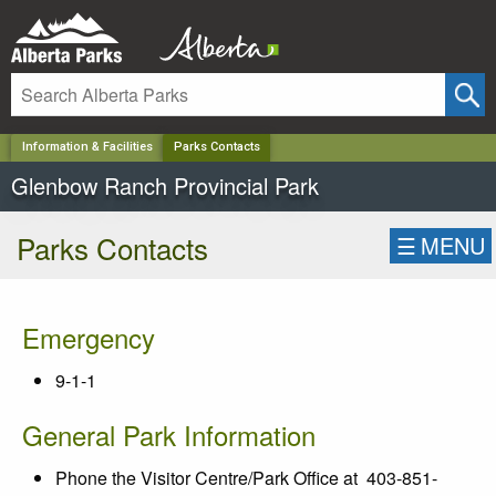
✕
Information & Facilities
Parks Contacts
Glenbow Ranch Provincial Park
Parks Contacts
☰
MENU
Emergency
9-1-1
General Park Information
Phone the Visitor Centre/Park Office at 403-851-