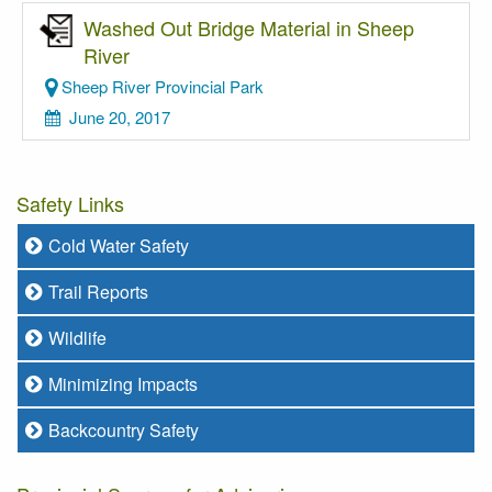
Washed Out Bridge Material in Sheep
River
Sheep River Provincial Park
June 20, 2017
Safety Links
Cold Water Safety
Trail Reports
Wildlife
Minimizing Impacts
Backcountry Safety