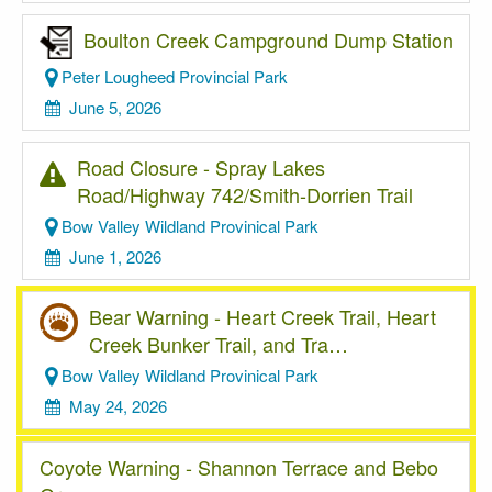
Boulton Creek Campground Dump Station
Peter Lougheed Provincial Park
June 5, 2026
Road Closure - Spray Lakes
Road/Highway 742/Smith-Dorrien Trail
Bow Valley Wildland Provinical Park
June 1, 2026
Bear Warning - Heart Creek Trail, Heart
Creek Bunker Trail, and Tra…
Bow Valley Wildland Provinical Park
May 24, 2026
Coyote Warning - Shannon Terrace and Bebo