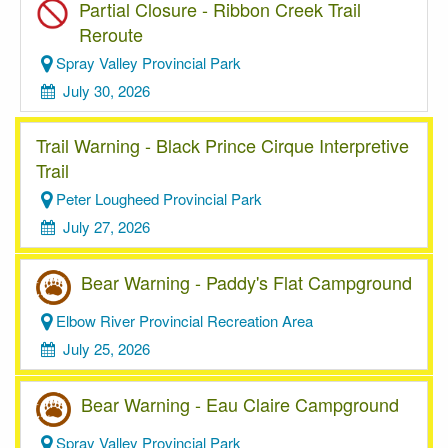
Partial Closure - Ribbon Creek Trail
Reroute
Spray Valley Provincial Park
July 30, 2026
Trail Warning - Black Prince Cirque Interpretive
Trail
Peter Lougheed Provincial Park
July 27, 2026
Bear Warning - Paddy's Flat Campground
Elbow River Provincial Recreation Area
July 25, 2026
Bear Warning - Eau Claire Campground
Spray Valley Provincial Park