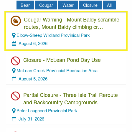
Bear
Cougar
Water
Closure
All
Cougar Warning - Mount Baldy scramble
routes, Mount Baldy climbing cr…
Elbow-Sheep Wildland Provinical Park
August 6, 2026
Closure - McLean Pond Day Use
McLean Creek Provincial Recreation Area
August 5, 2026
Partial Closure - Three Isle Trail Reroute
and Backcountry Campgrounds…
Peter Lougheed Provincial Park
July 31, 2026