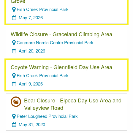
Grove
Fish Creek Provincial Park
May 7, 2026
Wildlife Closure - Graceland Climbing Area
Canmore Nordic Centre Provincial Park
April 20, 2026
Coyote Warning - Glennfield Day Use Area
Fish Creek Provincial Park
April 9, 2026
Bear Closure - Elpoca Day Use Area and
Valleyview Road
Peter Lougheed Provincial Park
May 31, 2020