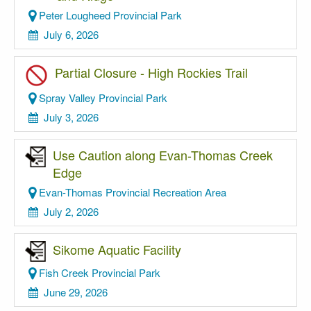
Peter Lougheed Provincial Park
July 6, 2026
Partial Closure - High Rockies Trail
Spray Valley Provincial Park
July 3, 2026
Use Caution along Evan-Thomas Creek
Edge
Evan-Thomas Provincial Recreation Area
July 2, 2026
Sikome Aquatic Facility
Fish Creek Provincial Park
June 29, 2026