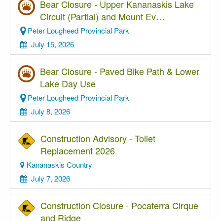
Bear Closure - Upper Kananaskis Lake
Circuit (Partial) and Mount Ev…
Peter Lougheed Provincial Park
July 15, 2026
Bear Closure - Paved Bike Path & Lower
Lake Day Use
Peter Lougheed Provincial Park
July 8, 2026
Construction Advisory - Toilet
Replacement 2026
Kananaskis Country
July 7, 2026
Construction Closure - Pocaterra Cirque
and Ridge