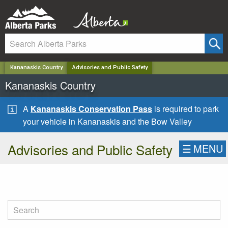
✕
Kananaskis Country
Advisories and Public Safety
Kananaskis Country
A
Kananaskis Conservation Pass
is required to park
your vehicle in Kananaskis and the Bow Valley
Advisories and Public Safety
☰
MENU