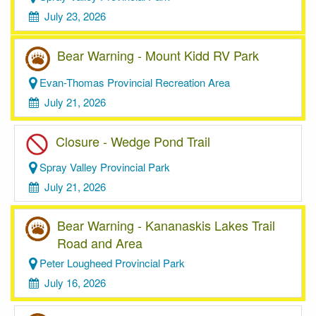
July 23, 2026
Bear Warning - Mount Kidd RV Park
Evan-Thomas Provincial Recreation Area
July 21, 2026
Closure - Wedge Pond Trail
Spray Valley Provincial Park
July 21, 2026
Bear Warning - Kananaskis Lakes Trail
Road and Area
Peter Lougheed Provincial Park
July 16, 2026