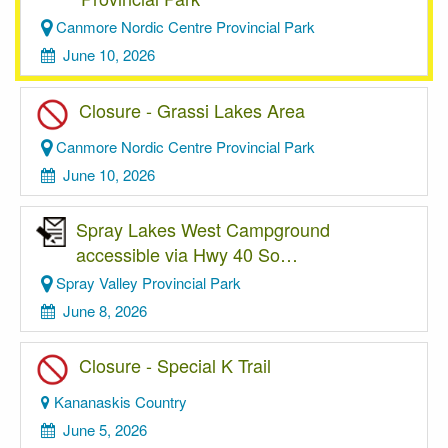
Canmore Nordic Centre Provincial Park
June 10, 2026
Closure - Grassi Lakes Area
Canmore Nordic Centre Provincial Park
June 10, 2026
Spray Lakes West Campground
accessible via Hwy 40 So…
Spray Valley Provincial Park
June 8, 2026
Closure - Special K Trail
Kananaskis Country
June 5, 2026