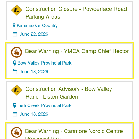
Construction Closure - Powderface Road
Parking Areas
Kananaskis Country
June 22, 2026
Bear Warning - YMCA Camp Chief Hector
Bow Valley Provincial Park
June 18, 2026
Construction Advisory - Bow Valley
Ranch Listen Garden
Fish Creek Provincial Park
June 18, 2026
Bear Warning - Canmore Nordic Centre
Provincial Park