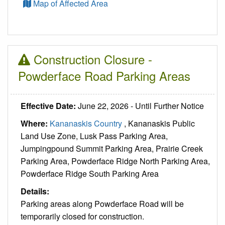
Map of Affected Area
Construction Closure -
Powderface Road Parking Areas
Effective Date:
June 22, 2026 - Until Further Notice
Where:
Kananaskis Country
, Kananaskis Public
Land Use Zone, Lusk Pass Parking Area,
Jumpingpound Summit Parking Area, Prairie Creek
Parking Area, Powderface Ridge North Parking Area,
Powderface Ridge South Parking Area
Details:
Parking areas along Powderface Road will be
temporarily closed for construction.