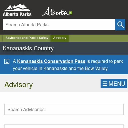
✕
Advisories and Public Safety
Advisory
Kananaskis Country
A
Kananaskis Conservation Pass
is required to park
your vehicle in Kananaskis and the Bow Valley
Advisory
☰
MENU