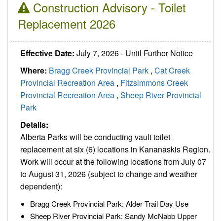
Construction Advisory - Toilet
Replacement 2026
Effective Date:
July 7, 2026 - Until Further Notice
Where:
Bragg Creek Provincial Park
,
Cat Creek
Provincial Recreation Area
,
Fitzsimmons Creek
Provincial Recreation Area
,
Sheep River Provincial
Park
Details:
Alberta Parks will be conducting vault toilet
replacement at six (6) locations in Kananaskis Region.
Work will occur at the following locations from July 07
to August 31, 2026 (subject to change and weather
dependent):
Bragg Creek Provincial Park: Alder Trail Day Use
Sheep River Provincial Park: Sandy McNabb Upper