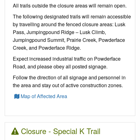
All trails outside the closure areas will remain open.
The following designated trails will remain accessible
by travelling around the fenced closure areas: Lusk
Pass, Jumpingpound Ridge – Lusk Climb,
Jumpingpound Summit, Prairie Creek, Powderface
Creek, and Powderface Ridge.
Expect increased industrial traffic on Powderface
Road, and please obey all posted signage.
Follow the direction of all signage and personnel in
the area and stay out of active construction zones.
Map of Affected Area
Closure - Special K Trail