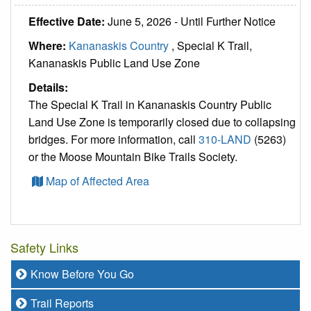
Effective Date:
June 5, 2026 - Until Further Notice
Where:
Kananaskis Country
, Special K Trail,
Kananaskis Public Land Use Zone
Details:
The Special K Trail in Kananaskis Country Public
Land Use Zone is temporarily closed due to collapsing
bridges. For more information, call
310-LAND
(5263)
or the Moose Mountain Bike Trails Society.
Map of Affected Area
Safety Links
Know Before You Go
Trail Reports