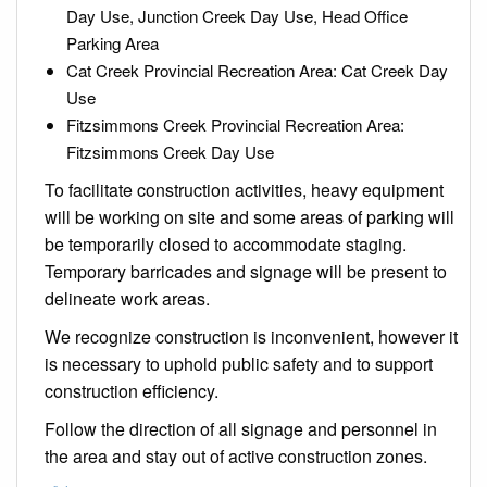
Day Use, Junction Creek Day Use, Head Office
Parking Area
Cat Creek Provincial Recreation Area: Cat Creek Day
Use
Fitzsimmons Creek Provincial Recreation Area:
Fitzsimmons Creek Day Use
To facilitate construction activities, heavy equipment
will be working on site and some areas of parking will
be temporarily closed to accommodate staging.
Temporary barricades and signage will be present to
delineate work areas.
We recognize construction is inconvenient, however it
is necessary to uphold public safety and to support
construction efficiency.
Follow the direction of all signage and personnel in
the area and stay out of active construction zones.