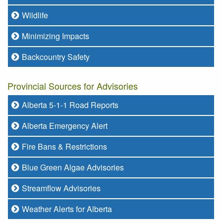
Wildlife
Minimizing Impacts
Backcountry Safety
Provincial Sources for Advisories
Alberta 5-1-1 Road Reports
Alberta Emergency Alert
Fire Bans & Restrictions
Blue Green Algae Advisories
Streamflow Advisories
Weather Alerts for Alberta