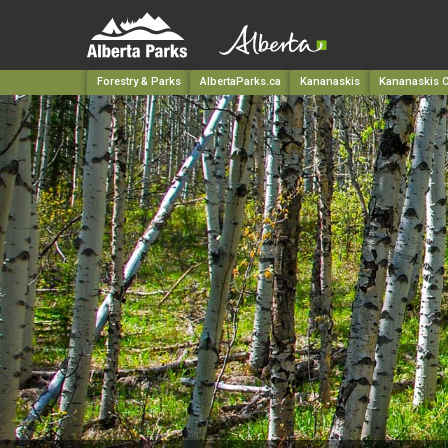
Forestry & Parks
AlbertaParks.ca
Kananaskis
Kananaskis C