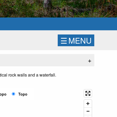
☰
MENU
+
ical rock walls and a waterfall.
Topo
Topo