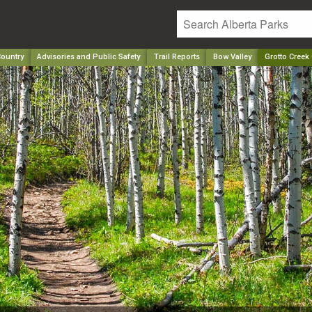
ountry
Advisories and Public Safety
Trail Reports
Bow Valley
Grotto Creek