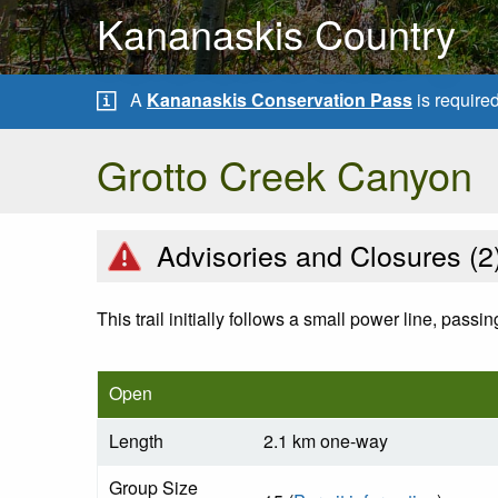
Kananaskis Country
A
Kananaskis Conservation Pass
is require
Grotto Creek Canyon
Advisories and Closures (
2
This trail initially follows a small power line, pass
Open
Length
2.1 km one-way
Group Size