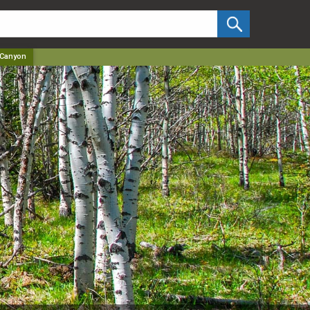
✕
 Canyon