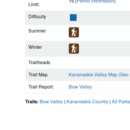
15 (
Permit information
)
Limit:
Difficulty
Summer
Winter
Trailheads
Trail Map
Kananaskis Valley Map (Geo
Trail Report:
Bow Valley
Trails:
Bow Valley
|
Kananaskis Country
|
All Park