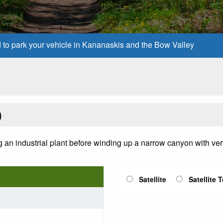
d to park your vehicle in Kananaskis and the Bow Valley
)
ing an industrial plant before winding up a narrow canyon with vert
Satellite
Satellite 