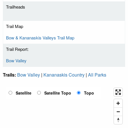
Trailheads
Trail Map
Bow & Kananaskis Valleys Trail Map
Trail Report:
Bow Valley
Trails:
Bow Valley
|
Kananaskis Country
|
All Parks
Satellite
Satellite Topo
Topo