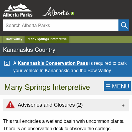
✕
Bow Valley
Many Springs Interpretive
Kananaskis Country
A
Kananaskis Conservation Pass
is required to park
your vehicle in Kananaskis and the Bow Valley
Many Springs Interpretive
☰
MENU
+
Advisories and Closures (
2
)
This trail encircles a wetland basin with uncommon plants.
There is an observation deck to observe the springs.