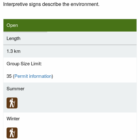
Interpretive signs describe the environment.
Open
Length
1.3 km
Group Size Limit:
35 (
Permit information
)
Summer
Winter