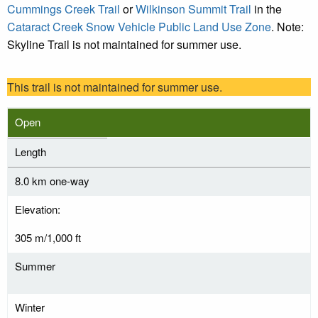
Cummings Creek Trail
or
Wilkinson Summit Trail
in the
Cataract Creek Snow Vehicle Public Land Use Zone
. Note:
Skyline Trail is not maintained for summer use.
This trail is not maintained for summer use.
Open
Length
8.0 km one-way
Elevation:
305 m/1,000 ft
Summer
Winter