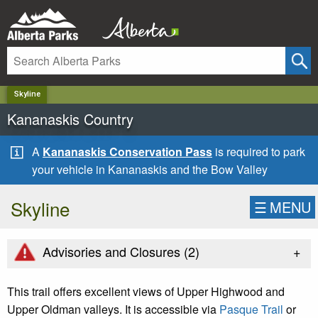
✕
Skyline
Kananaskis Country
A
Kananaskis Conservation Pass
is required to park
your vehicle in Kananaskis and the Bow Valley
Skyline
☰
MENU
+
Advisories and Closures (
2
)
This trail offers excellent views of Upper Highwood and
Upper Oldman valleys. It is accessible via
Pasque Trail
or