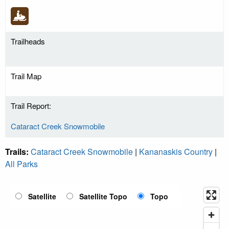
Trailheads
Trail Map
Trail Report:
Cataract Creek Snowmobile
Trails:
Cataract Creek Snowmobile
|
Kananaskis Country
|
All Parks
Satellite
Satellite Topo
Topo