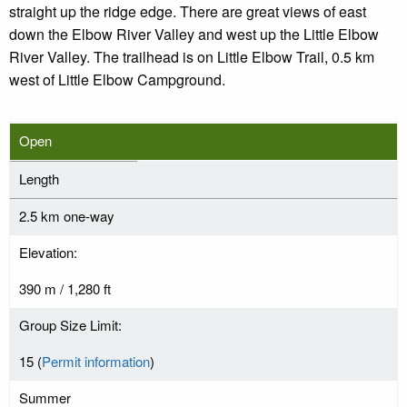
straight up the ridge edge. There are great views of east
down the Elbow River Valley and west up the Little Elbow
River Valley. The trailhead is on Little Elbow Trail, 0.5 km
west of Little Elbow Campground.
Open
Length
2.5 km one-way
Elevation:
390 m / 1,280 ft
Group Size Limit:
15 (
Permit information
)
Summer