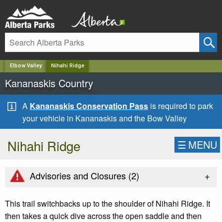
✕
Elbow Valley
Nihahi Ridge
Kananaskis Country
A
Kananaskis Conservation Pass
is required to park
your vehicle in Kananaskis and the Bow Valley
Nihahi Ridge
☰
MENU
+
Advisories and Closures (
2
)
This trail switchbacks up to the shoulder of Nihahi Ridge. It
then takes a quick dive across the open saddle and then