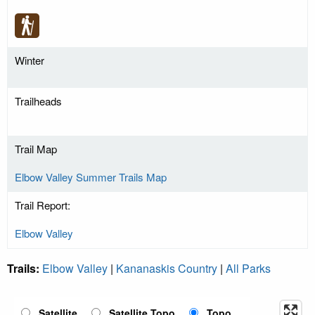
Winter
Trailheads
Trail Map
Elbow Valley Summer Trails Map
Trail Report:
Elbow Valley
Trails:
Elbow Valley
|
Kananaskis Country
|
All Parks
Satellite
Satellite Topo
Topo